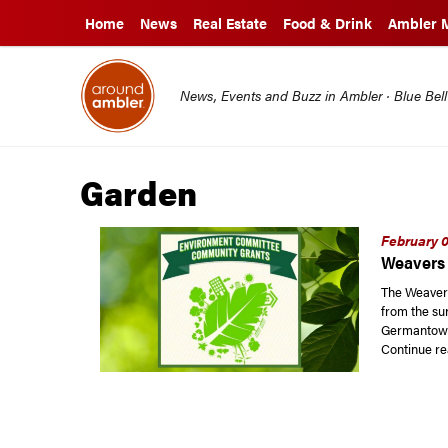
Home
News
Real Estate
Food & Drink
Ambler 
News, Events and Buzz in Ambler · Blue Bel
Garden
February 0
Weavers 
The Weaver
from the sur
Germantown
Continue re