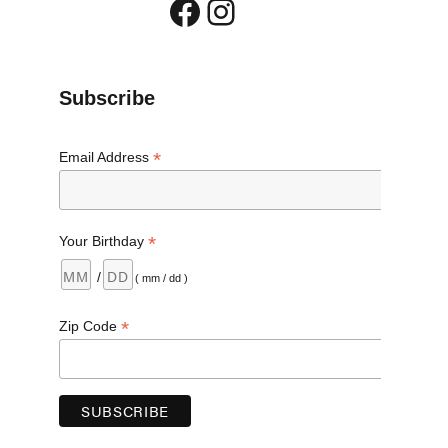
Facebook
Instagram
Subscribe
*
Email Address
*
Your Birthday
/
( mm / dd )
*
Zip Code