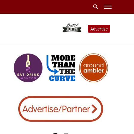
Advertise