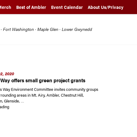
Merch
Best of Ambler
Event Calendar
About Us/Privacy
l · Fort Washington · Maple Glen · Lower Gwynedd
2, 2020
Way offers small green project grants
s Way Environment Committee invites community groups
rounding areas in Mt. Airy, Ambler, Chestnut Hill,
, Glenside, …
“Weavers Way offers small green project grants”
ading