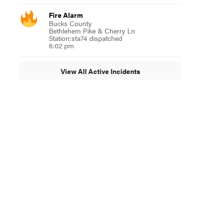
Fire Alarm
Bucks County
Bethlehem Pike & Cherry Ln
Station:sta74 dispatched
6:02 pm
View All Active Incidents