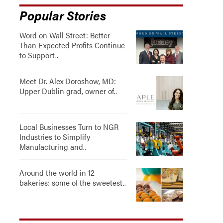
Popular Stories
Word on Wall Street: Better
Than Expected Profits Continue
to Support..
Meet Dr. Alex Doroshow, MD:
Upper Dublin grad, owner of..
Local Businesses Turn to NGR
Industries to Simplify
Manufacturing and..
Around the world in 12
bakeries: some of the sweetest..