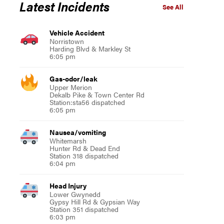
Latest Incidents
See All
Vehicle Accident
Norristown
Harding Blvd & Markley St
6:05 pm
Gas-odor/leak
Upper Merion
Dekalb Pike & Town Center Rd
Station:sta56 dispatched
6:05 pm
Nausea/vomiting
Whitemarsh
Hunter Rd & Dead End
Station 318 dispatched
6:04 pm
Head Injury
Lower Gwynedd
Gypsy Hill Rd & Gypsian Way
Station 351 dispatched
6:03 pm