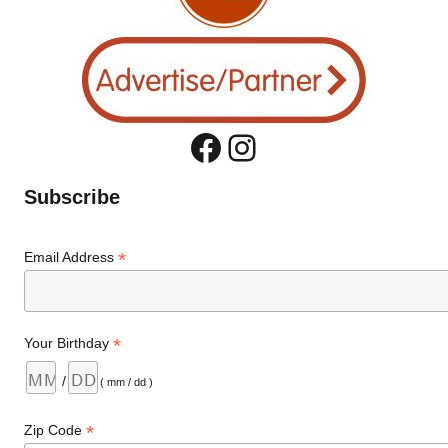
Facebook
Instagram
Subscribe
*
Email Address
*
Your Birthday
/
( mm / dd )
*
Zip Code