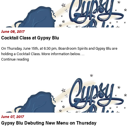
June 08, 2017
Cocktail Class at Gypsy Blu
On Thursday, June 15th, at 6:30 pm, Boardroom Spirits and Gypsy Blu are
holding a Cocktail Class. More information below. …
“Cocktail Class at Gypsy Blu”
Continue reading
June 07, 2017
Gypsy Blu Debuting New Menu on Thursday