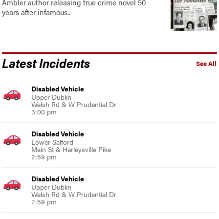
Ambler author releasing true crime novel 50
years after infamous..
Latest Incidents
See All
Disabled Vehicle
Upper Dublin
Welsh Rd & W Prudential Dr
3:00 pm
Disabled Vehicle
Lower Salford
Main St & Harleysville Pike
2:59 pm
Disabled Vehicle
Upper Dublin
Welsh Rd & W Prudential Dr
2:59 pm