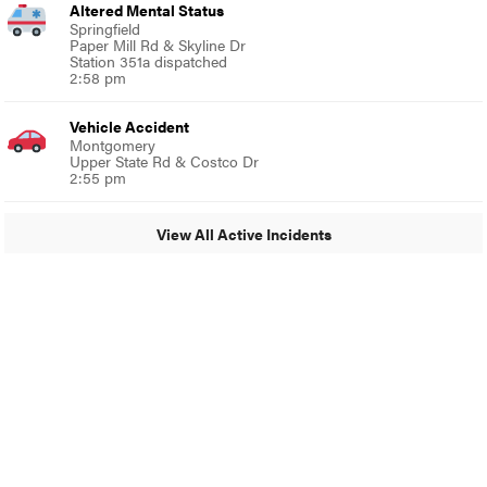
Altered Mental Status
Springfield
Paper Mill Rd & Skyline Dr
Station 351a dispatched
2:58 pm
Vehicle Accident
Montgomery
Upper State Rd & Costco Dr
2:55 pm
View All Active Incidents
© 2024 Around Ambler
A Burb Media Site
Around Ambler Facebook
Around Amber Instagram
Around Ambler Twitter