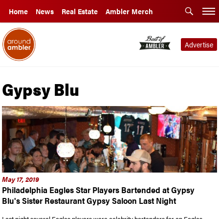
Home
News
Real Estate
Ambler Merch
Advertise
Gypsy Blu
May 17, 2019
Philadelphia Eagles Star Players Bartended at Gypsy
Blu's Sister Restaurant Gypsy Saloon Last Night
Last night several Eagles players were celebrity bartenders for an Eagles