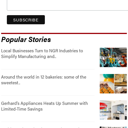
Popular Stories
Local Businesses Turn to NGR Industries to
Simplify Manufacturing and..
Around the world in 12 bakeries: some of the
sweetest..
Gerhard’s Appliances Heats Up Summer with
Limited-Time Savings