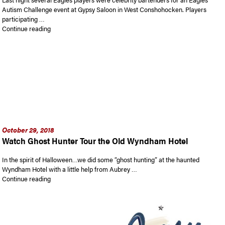
Autism Challenge event at Gypsy Saloon in West Conshohocken. Players
participating …
“Philadelphia Eagles Star Players Bartended at Gypsy Blu’s S
Continue reading
October 29, 2018
Watch Ghost Hunter Tour the Old Wyndham Hotel
In the spirit of Halloween…we did some “ghost hunting” at the haunted
Wyndham Hotel with a little help from Aubrey …
“Watch Ghost Hunter Tour the Old Wyndham Hotel”
Continue reading