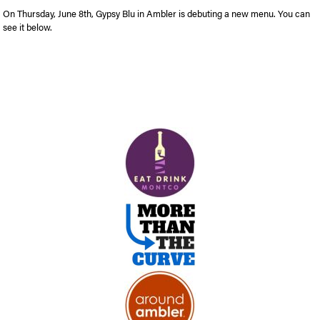
On Thursday, June 8th, Gypsy Blu in Ambler is debuting a new menu. You can
see it below.