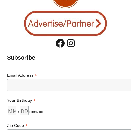
Facebook
Instagram
Subscribe
*
Email Address
*
Your Birthday
/
( mm / dd )
*
Zip Code