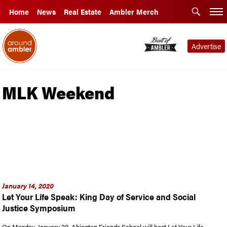
Home
News
Real Estate
Ambler Merch
Advertise
MLK Weekend
January 14, 2020
Let Your Life Speak: King Day of Service and Social
Justice Symposium
On Monday, January 20, Abington Friends School will host Let Your Life