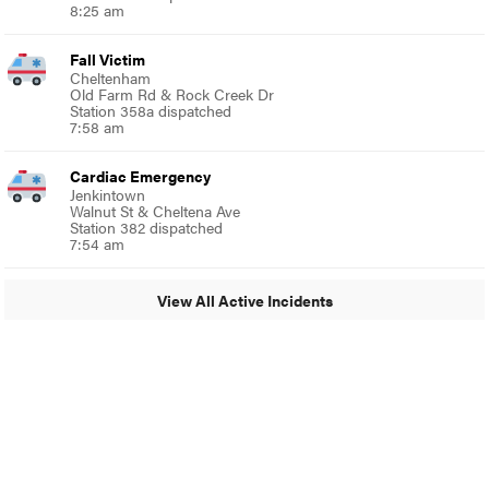
8:25 am
Fall Victim
Cheltenham
Old Farm Rd & Rock Creek Dr
Station 358a dispatched
7:58 am
Cardiac Emergency
Jenkintown
Walnut St & Cheltena Ave
Station 382 dispatched
7:54 am
View All Active Incidents