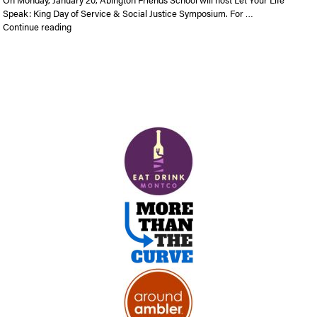
Speak: King Day of Service & Social Justice Symposium. For …
“Let Your Life Speak: King Day of Service and Social Justice
Continue reading