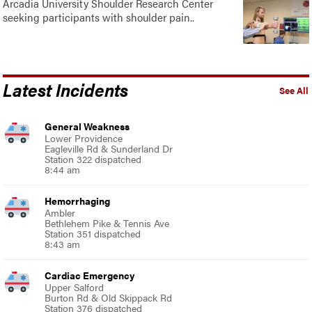
Arcadia University Shoulder Research Center
seeking participants with shoulder pain..
Latest Incidents
See All
General Weakness
Lower Providence
Eagleville Rd & Sunderland Dr
Station 322 dispatched
8:44 am
Hemorrhaging
Ambler
Bethlehem Pike & Tennis Ave
Station 351 dispatched
8:43 am
Cardiac Emergency
Upper Salford
Burton Rd & Old Skippack Rd
Station 376 dispatched