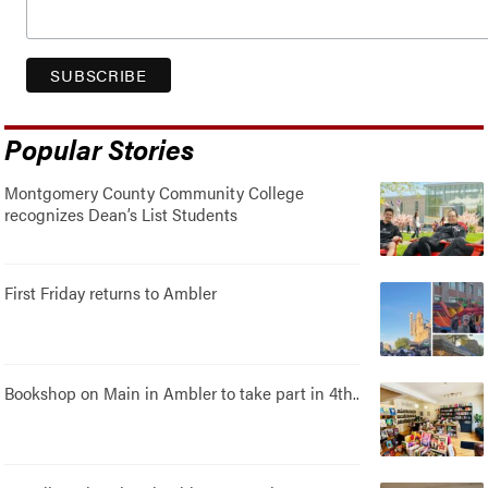
Popular Stories
Montgomery County Community College
recognizes Dean’s List Students
First Friday returns to Ambler
Bookshop on Main in Ambler to take part in 4th..