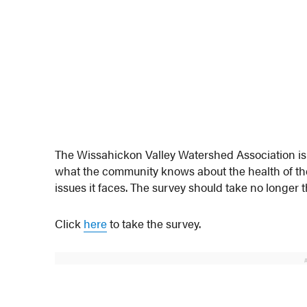
The Wissahickon Valley Watershed Association is 
what the community knows about the health of t
issues it faces. The survey should take no longer 
Click
here
to take the survey.