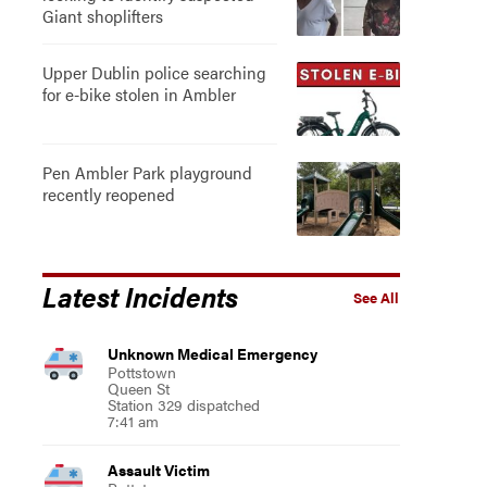
Giant shoplifters
Upper Dublin police searching
for e-bike stolen in Ambler
Pen Ambler Park playground
recently reopened
Latest Incidents
See All
Unknown Medical Emergency
Pottstown
Queen St
Station 329 dispatched
7:41 am
Assault Victim