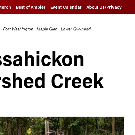
Merch
Best of Ambler
Event Calendar
About Us/Privacy
l · Fort Washington · Maple Glen · Lower Gwynedd
ssahickon
rshed Creek