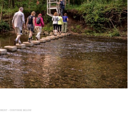
EMENT - CONTINUE BELOW