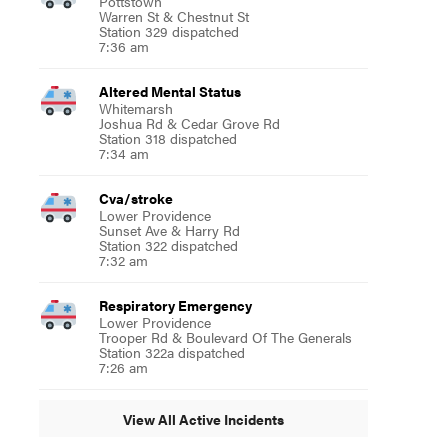
Pottstown
Warren St & Chestnut St
Station 329 dispatched
7:36 am
Altered Mental Status
Whitemarsh
Joshua Rd & Cedar Grove Rd
Station 318 dispatched
7:34 am
Cva/stroke
Lower Providence
Sunset Ave & Harry Rd
Station 322 dispatched
7:32 am
Respiratory Emergency
Lower Providence
Trooper Rd & Boulevard Of The Generals
Station 322a dispatched
7:26 am
View All Active Incidents