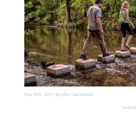
May 26th, 2017 | By Marc Garabedian
ADVERTIS