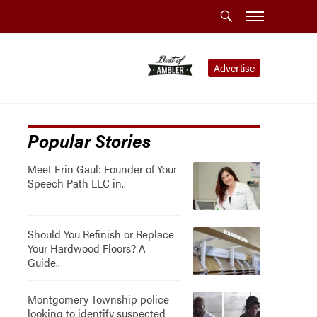
Advertise
Popular Stories
Meet Erin Gaul: Founder of Your
Speech Path LLC in..
Should You Refinish or Replace
Your Hardwood Floors? A
Guide..
Montgomery Township police
looking to identify suspected