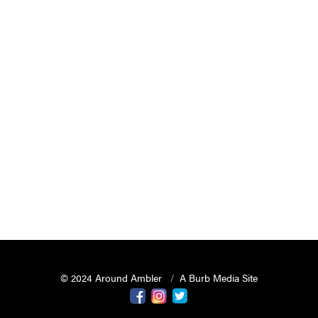
© 2024 Around Ambler
A Burb Media Site
Around Ambler Facebook
Around Amber Instagram
Around Ambler Twitter