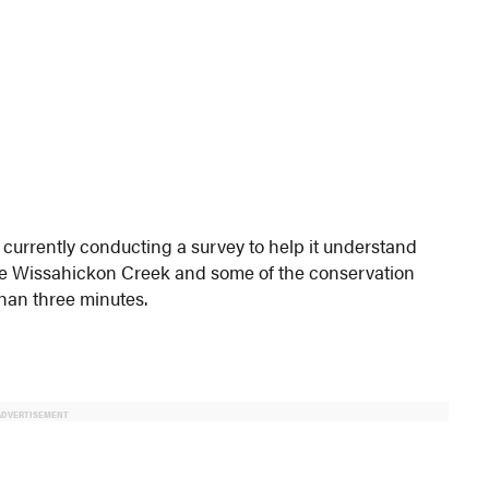
currently conducting a survey to help it understand
he Wissahickon Creek and some of the conservation
than three minutes.
ADVERTISEMENT