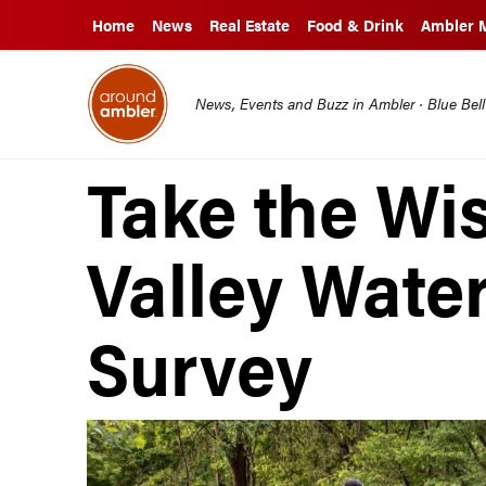
Home
News
Real Estate
Food & Drink
Ambler 
News, Events and Buzz in Ambler · Blue Bel
Take the Wi
Valley Wate
Survey