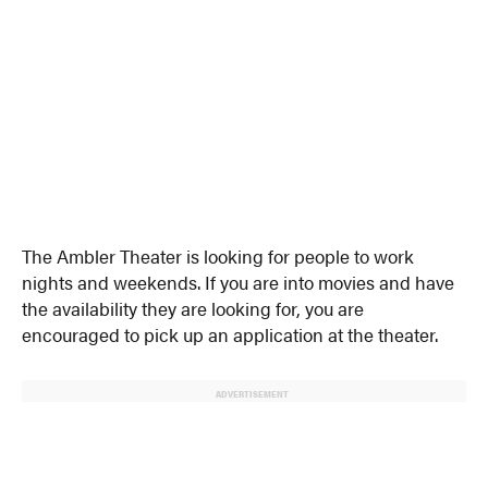
The Ambler Theater is looking for people to work
nights and weekends. If you are into movies and have
the availability they are looking for, you are
encouraged to pick up an application at the theater.
ADVERTISEMENT