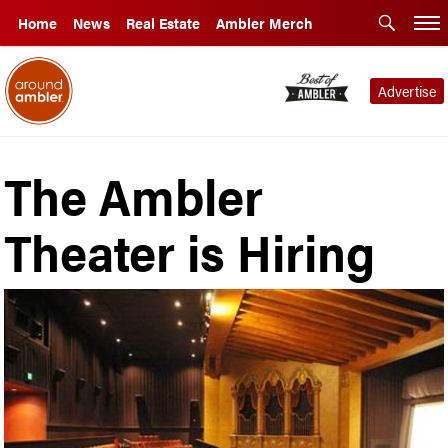
Home
News
Real Estate
Ambler Merch
Advertise
The Ambler
Theater is Hiring