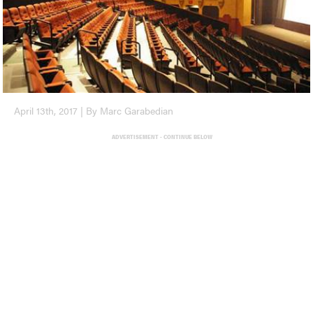
April 13th, 2017 | By Marc Garabedian
ADVERTISEMENT - CONTINUE BELOW