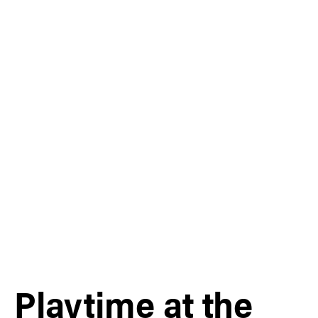
Playtime at the