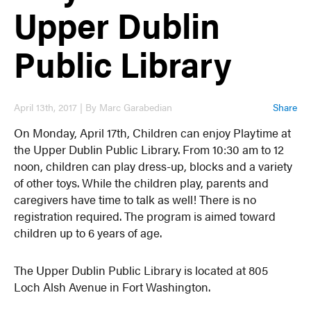
Upper Dublin
Public Library
April 13th, 2017 | By Marc Garabedian
Share
On Monday, April 17th, Children can enjoy Playtime at
the Upper Dublin Public Library. From 10:30 am to 12
noon, children can play dress-up, blocks and a variety
of other toys. While the children play, parents and
caregivers have time to talk as well! There is no
registration required. The program is aimed toward
children up to 6 years of age.
The Upper Dublin Public Library is located at 805
Loch Alsh Avenue in Fort Washington.