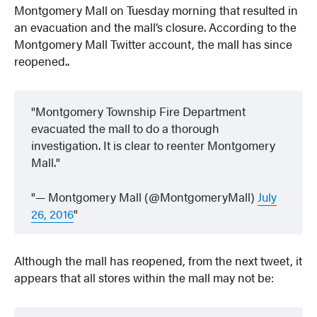
Montgomery Mall on Tuesday morning that resulted in
an evacuation and the mall’s closure. According to the
Montgomery Mall Twitter account, the mall has since
reopened..
Montgomery Township Fire Department
evacuated the mall to do a thorough
investigation. It is clear to reenter Montgomery
Mall.
— Montgomery Mall (@MontgomeryMall)
July
26, 2016
Although the mall has reopened, from the next tweet, it
appears that all stores within the mall may not be: