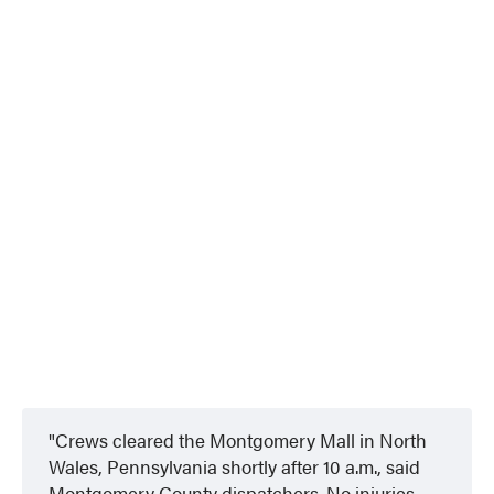
Crews cleared the Montgomery Mall in North
Wales, Pennsylvania shortly after 10 a.m., said
Montgomery County dispatchers. No injuries