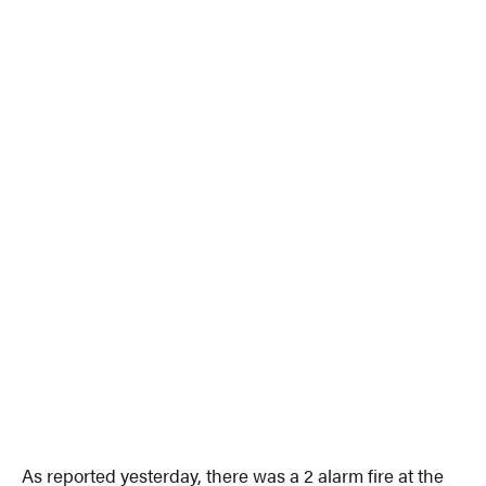
As reported yesterday, there was a 2 alarm fire at the