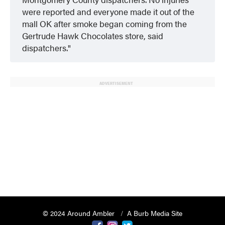
were reported and everyone made it out of the
mall OK after smoke began coming from the
Gertrude Hawk Chocolates store, said
dispatchers.
ADVERTISEMENT
© 2024 Around Ambler
A Burb Media Site