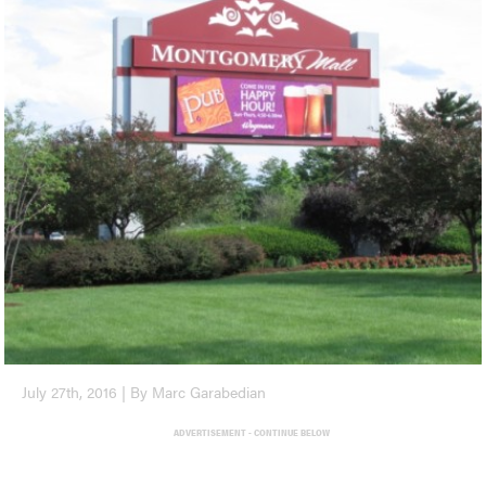
July 27th, 2016 | By Marc Garabedian
ADVERTISEMENT - CONTINUE BELOW