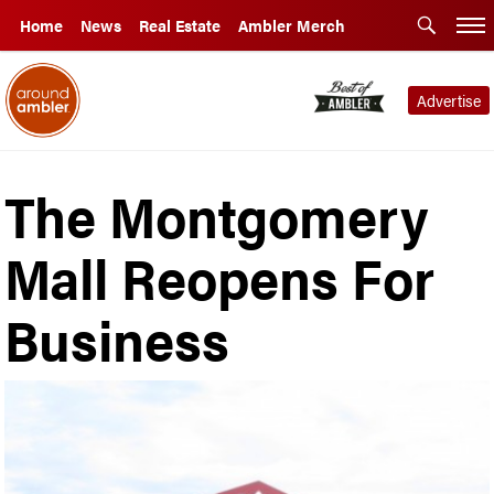
Home
News
Real Estate
Ambler Merch
Advertise
The Montgomery
Mall Reopens For
Business