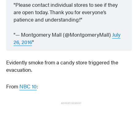
Please contact individual stores to see if they
are open today. Thank you for everyone’s
patience and understanding!
— Montgomery Mall (@MontgomeryMall)
July
26, 2016
Evidently smoke from a candy store triggered the
evacuation.
From
NBC 10
:
ADVERTISEMENT