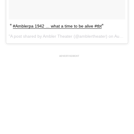
#Amblerpa 1942 … what a time to be alive #tbt
A post shared by Ambler Theater (@amblertheater) on
Aug 24, 2017 at 5:59am PDT
ADVERTISEMENT