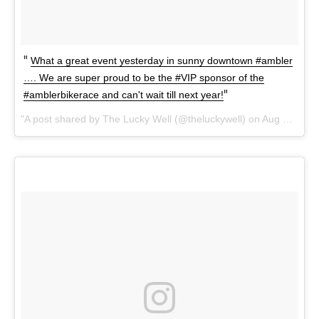
What a great event yesterday in sunny downtown #ambler
…. We are super proud to be the #VIP sponsor of the
#amblerbikerace and can't wait till next year!
A post shared by The Lucky Well (@theluckywell) on
Aug 20, 2017 at 1:42pm PDT