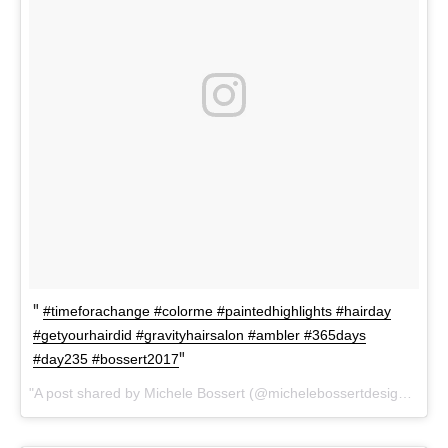
#timeforachange #colorme #paintedhighlights #hairday
#getyourhairdid #gravityhairsalon #ambler #365days
#day235 #bossert2017
A post shared by Michele Bossert (@michelebossertdesign) on
A