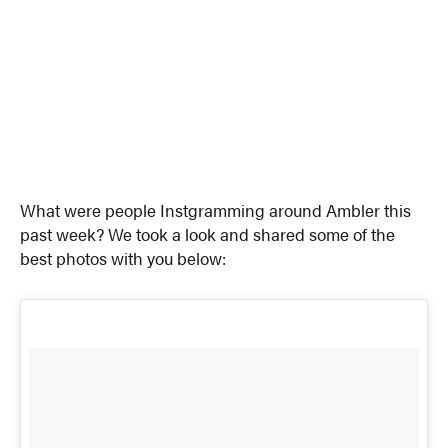
What were people Instgramming around Ambler this
past week? We took a look and shared some of the
best photos with you below: