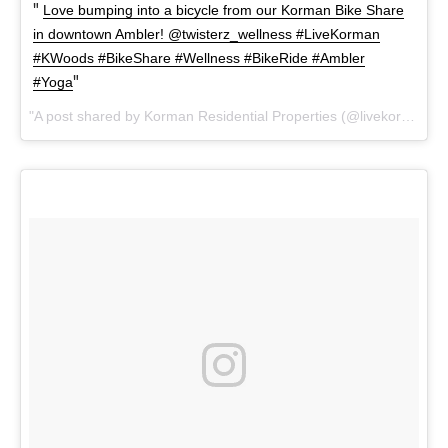
Love bumping into a bicycle from our Korman Bike Share
in downtown Ambler! @twisterz_wellness #LiveKorman
#KWoods #BikeShare #Wellness #BikeRide #Ambler
#Yoga
A post shared by Korman Residential Properties (@livekorman) on