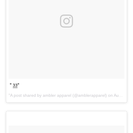
33
A post shared by ambler apparel (@amblerapparel) on
Aug 24, 2017 at 6:12pm PDT