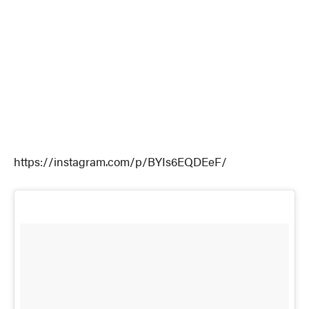
https://instagram.com/p/BYIs6EQDEeF/