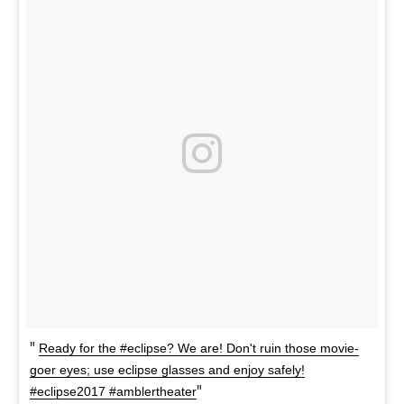
Ready for the #eclipse? We are! Don't ruin those movie-
goer eyes; use eclipse glasses and enjoy safely!
#eclipse2017 #amblertheater