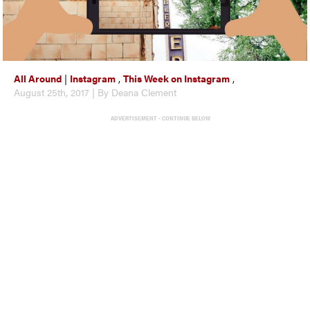
All Around
|
Instagram
,
This Week on Instagram
,
August 25th, 2017 | By Deana Clement
ADVERTISEMENT - CONTINUE BELOW