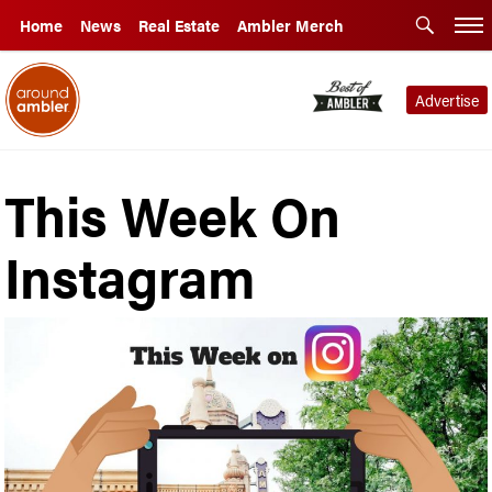
Home
News
Real Estate
Ambler Merch
Advertise
This Week On
Instagram