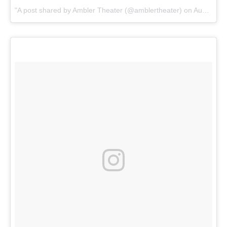
A post shared by Ambler Theater (@amblertheater) on
Aug 21, 2017 at 10:26am PDT