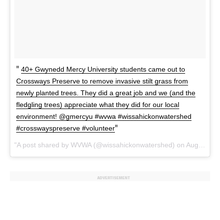
40+ Gwynedd Mercy University students came out to
Crossways Preserve to remove invasive stilt grass from
newly planted trees. They did a great job and we (and the
fledgling trees) appreciate what they did for our local
environment! @gmercyu #wvwa #wissahickonwatershed
#crosswayspreserve #volunteer
A post shared by WVWA (@wissahickonwatershed) on
Aug 22, 2017 at 10:19am PDT
ADVERTISEMENT