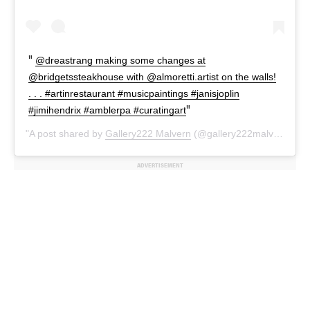
@dreastrang making some changes at
@bridgetssteakhouse with @almoretti.artist on the walls!
. . . #artinrestaurant #musicpaintings #janisjoplin
#jimihendrix #amblerpa #curatingart
A post shared by
Gallery222 Malvern
(@gallery222malvern) on
ADVERTISEMENT