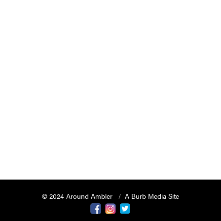
© 2024 Around Ambler
A Burb Media Site
Around Ambler Facebook
Around Amber Instagram
Around Ambler Twitter