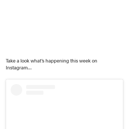
Take a look what’s happening this week on
Instagram…