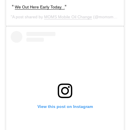
We Out Here Early Today. .
A post shared by
MOMS Mobile Oil Change
(@momsmobileoilchange) on
View this post on Instagram