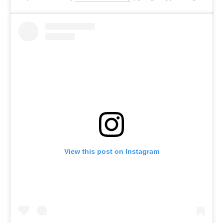
View this post on Instagram