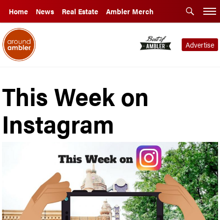
Home
News
Real Estate
Ambler Merch
Advertise
This Week on
Instagram