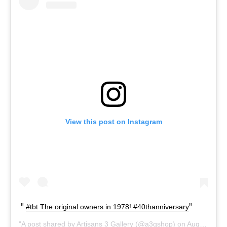
View this post on Instagram
#tbt The original owners in 1978! #40thanniversary
A post shared by
Artisans 3 Gallery
(@a3gshop) on
Aug 1, 2019 at 11:07am PDT