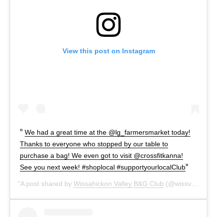
View this post on Instagram
We had a great time at the @lg_farmersmarket today!
Thanks to everyone who stopped by our table to
purchase a bag! We even got to visit @crossfitkanna!
See you next week! #shoplocal #supportyourlocalClub
A post shared by
Wissahickon Valley B&G Club
(@wissvalleybgc) on