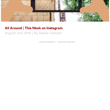
All Around
|
This Week on Instagram
August 2nd, 2019 | By Deana Clement
ADVERTISEMENT - CONTINUE BELOW