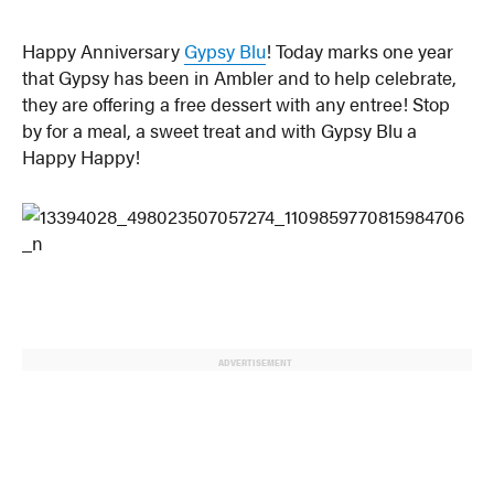
Happy Anniversary
Gypsy Blu
! Today marks one year
that Gypsy has been in Ambler and to help celebrate,
they are offering a free dessert with any entree! Stop
by for a meal, a sweet treat and with Gypsy Blu a
Happy Happy!
ADVERTISEMENT