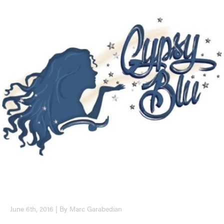
June 6th, 2016 | By Marc Garabedian