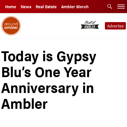
Home
News
Real Estate
Ambler Merch
Advertise
Today is Gypsy
Blu’s One Year
Anniversary in
Ambler