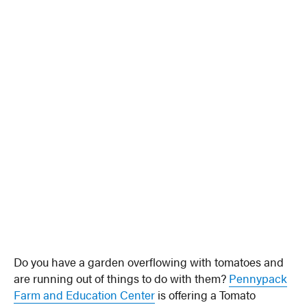
Do you have a garden overflowing with tomatoes and
are running out of things to do with them?
Pennypack
Farm and Education Center
is offering a Tomato