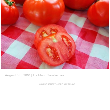
August 5th, 2016 | By Marc Garabedian
ADVERTISEMENT - CONTINUE BELOW