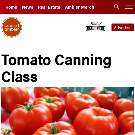
Home
News
Real Estate
Ambler Merch
Advertise
Tomato Canning
Class