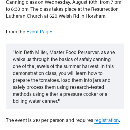
Canning class on Wednesday, August 10th, from 7 pm
to 8:30 pm. The class takes place at the Resurrection
Lutheran Church at 620 Welsh Rd in Horsham.
From the
Event Page
:
Join Beth Miller, Master Food Perserver, as she
walks us through the basics of safely canning
one of the jewels of the summer harvest. In this
demonstration class, you will learn how to
prepare the tomatoes, load them into jars and
safely process them using research-tested
methods using either a pressure cooker or a
boiling water canner.
The event is $10 per person and requires
registration
.