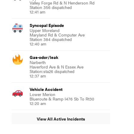
Valley Forge Rd & N Henderson Rd
Station 356 dispatched
12:41 am
Syncopal Episode
Upper Moreland
Maryland Rd & Computer Ave
Station 384 dispatched
12:40 am
Gas-odor/leak
Narberth
Haverford Ave & N Essex Ave
Station:sta26 dispatched
12:37 am
Vehicle Accident
Lower Merion
Blueroute & Ramp I476 Sb To Rt30
12:20 am
View All Active Incidents