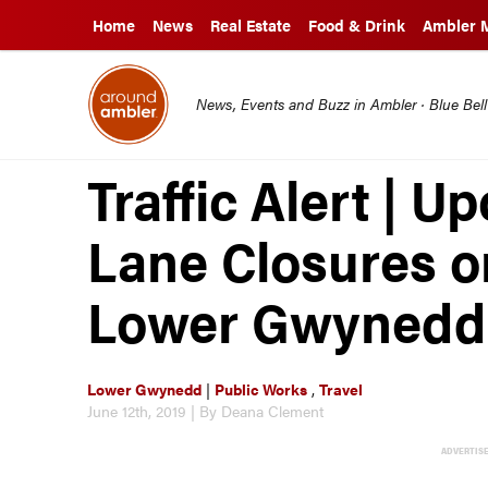
Home
News
Real Estate
Food & Drink
Ambler 
News, Events and Buzz in Ambler · Blue Bel
Traffic Alert |
Lane Closures o
Lower Gwynedd
Lower Gwynedd
|
Public Works
,
Travel
June 12th, 2019 | By Deana Clement
ADVERTIS