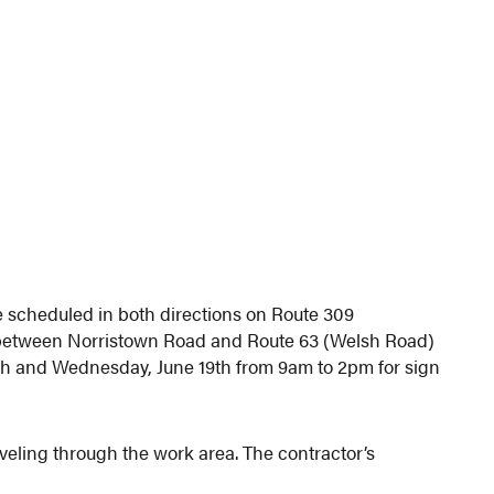
 scheduled in both directions on Route 309
between Norristown Road and Route 63 (Welsh Road)
h and Wednesday, June 19th from 9am to 2pm for sign
aveling through the work area. The contractor’s