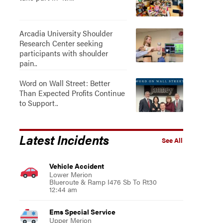
Arcadia University Shoulder
Research Center seeking
participants with shoulder
pain..
Word on Wall Street: Better
Than Expected Profits Continue
to Support..
Latest Incidents
See All
Vehicle Accident
Lower Merion
Blueroute & Ramp I476 Sb To Rt30
12:44 am
Ems Special Service
Upper Merion