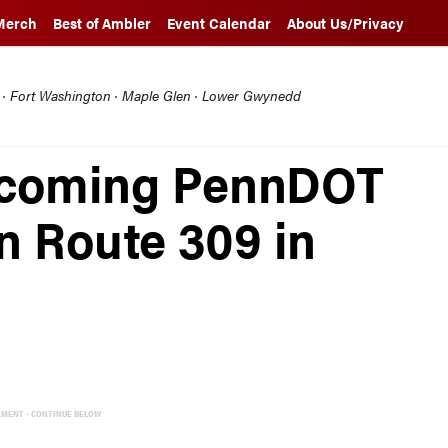
Merch
Best of Ambler
Event Calendar
About Us/Privacy
l · Fort Washington · Maple Glen · Lower Gwynedd
 Upcoming PennDOT
n Route 309 in
EMENT - CONTINUE BELOW