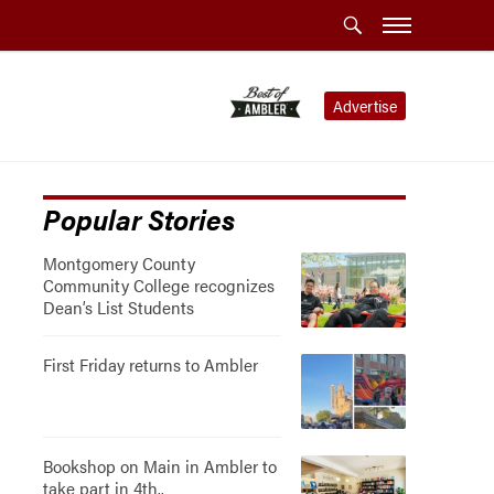
Advertise
Popular Stories
Montgomery County
Community College recognizes
Dean’s List Students
First Friday returns to Ambler
Bookshop on Main in Ambler to
take part in 4th..