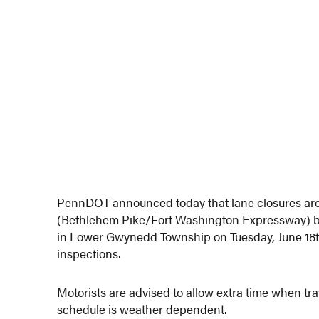
PennDOT announced today that lane closures are
(Bethlehem Pike/Fort Washington Expressway) 
in Lower Gwynedd Township on Tuesday, June 18t
inspections.
Motorists are advised to allow extra time when tr
schedule is weather dependent.