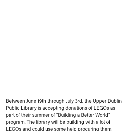
Between June 19th through July 3rd, the Upper Dublin
Public Library is accepting donations of LEGOs as
part of their summer of “Building a Better World”
program. The library will be building with a lot of
LEGOs and could use some help procuring them.