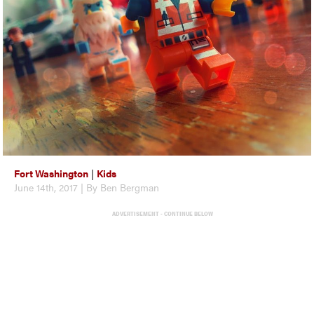
Fort Washington
|
Kids
June 14th, 2017 | By Ben Bergman
ADVERTISEMENT - CONTINUE BELOW