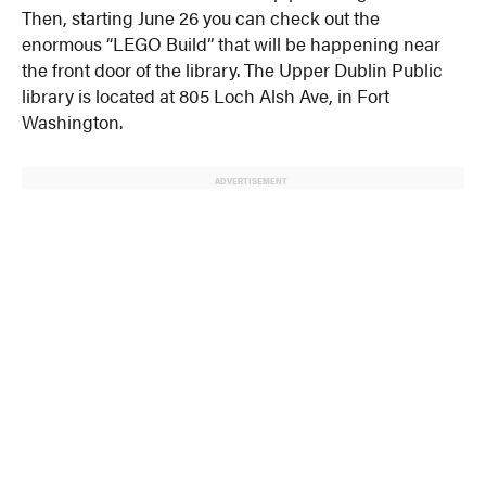
Then, starting June 26 you can check out the
enormous “LEGO Build” that will be happening near
the front door of the library. The Upper Dublin Public
library is located at 805 Loch Alsh Ave, in Fort
Washington.
ADVERTISEMENT