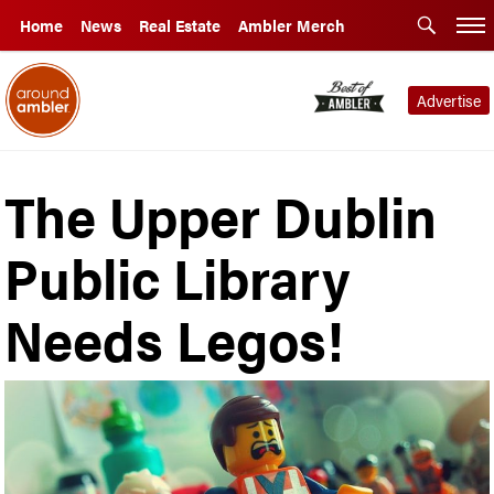
Home
News
Real Estate
Ambler Merch
Advertise
The Upper Dublin
Public Library
Needs Legos!