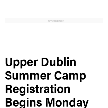
ADVERTISEMENT
Upper Dublin
Summer Camp
Registration
Begins Monday