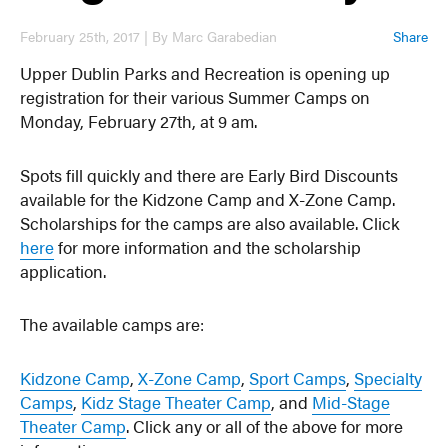
February 25th, 2017 | By Marc Garabedian
Share
Upper Dublin Parks and Recreation is opening up
registration for their various Summer Camps on
Monday, February 27th, at 9 am.
Spots fill quickly and there are Early Bird Discounts
available for the Kidzone Camp and X-Zone Camp.
Scholarships for the camps are also available. Click
here
for more information and the scholarship
application.
The available camps are:
Kidzone Camp
,
X-Zone Camp
,
Sport Camps
,
Specialty
Camps
,
Kidz Stage Theater Camp
, and
Mid-Stage
Theater Camp
. Click any or all of the above for more