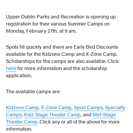
Upper Dublin Parks and Recreation is opening up
registration for their various Summer Camps on
Monday, February 27th, at 9 am.
Spots fill quickly and there are Early Bird Discounts
available for the Kidzone Camp and X-Zone Camp.
Scholarships for the camps are also available. Click
here
for more information and the scholarship
application.
The available camps are:
Kidzone Camp
,
X-Zone Camp
,
Sport Camps
,
Specialty
Camps
,
Kidz Stage Theater Camp
, and
Mid-Stage
Theater Camp
. Click any or all of the above for more
information.