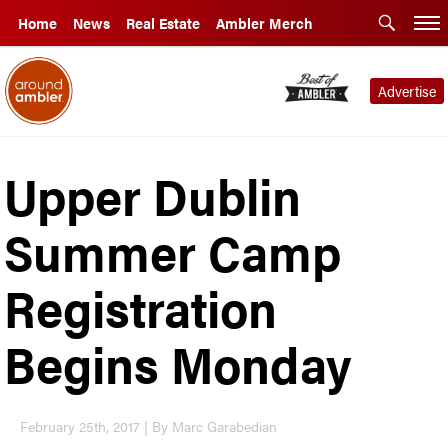
Home
News
Real Estate
Ambler Merch
Advertise
Upper Dublin
Summer Camp
Registration
Begins Monday
February 25th, 2017 | By Marc Garabedian