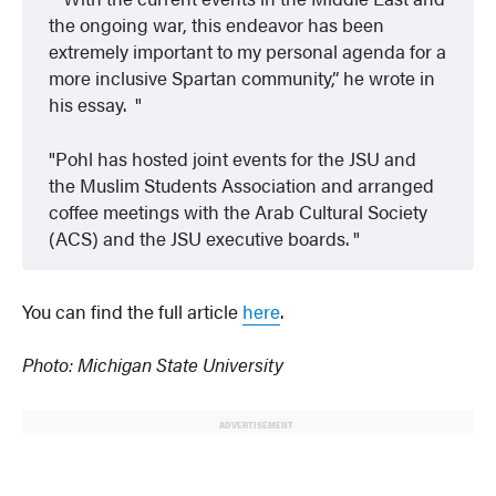
the ongoing war, this endeavor has been
extremely important to my personal agenda for a
more inclusive Spartan community,” he wrote in
his essay.
Pohl has hosted joint events for the JSU and
the Muslim Students Association and arranged
coffee meetings with the Arab Cultural Society
(ACS) and the JSU executive boards.
You can find the full article
here
.
Photo: Michigan State University
ADVERTISEMENT