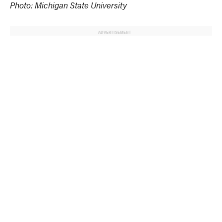
Photo: Michigan State University
ADVERTISEMENT