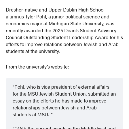
Dresher-native and Upper Dublin High School
alumnus Tyler Pohl, a junior political science and
economics major at Michigan State University, was
recently awarded the 2025 Dean’s Student Advisory
Council Outstanding Student Leadership Award for his
efforts to improve relations between Jewish and Arab
students at the university.
From the university’s website:
Pohl, who is vice president of external affairs
for the MSU Jewish Student Union, submitted an
essay on the efforts he has made to improve
relationships between Jewish and Arab
students at MSU.
“With the current events in the Middle East and