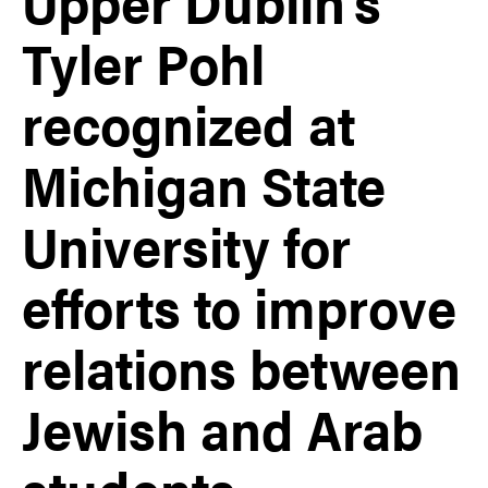
Upper Dublin’s
Tyler Pohl
recognized at
Michigan State
University for
efforts to improve
relations between
Jewish and Arab