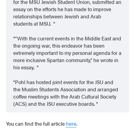
for the MSU Jewish Student Union, submitted an
essay on the efforts he has made to improve
relationships between Jewish and Arab
students at MSU.
“With the current events in the Middle East and
the ongoing war, this endeavor has been
extremely important to my personal agenda for a
more inclusive Spartan community,” he wrote in
his essay.
Pohl has hosted joint events for the JSU and
the Muslim Students Association and arranged
coffee meetings with the Arab Cultural Society
(ACS) and the JSU executive boards.
You can find the full article
here
.