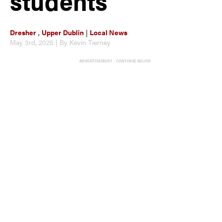
students
Dresher
,
Upper Dublin
|
Local News
May 3rd, 2025 | By Kevin Tierney
ADVERTISEMENT - CONTINUE BELOW