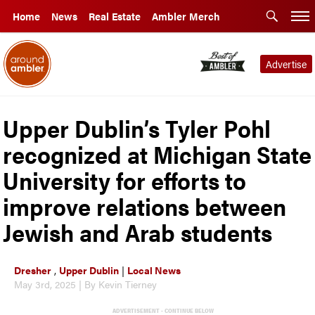
Home
News
Real Estate
Ambler Merch
Advertise
Upper Dublin’s Tyler Pohl
recognized at Michigan State
University for efforts to
improve relations between
Jewish and Arab students
Dresher
,
Upper Dublin
|
Local News
May 3rd, 2025 | By Kevin Tierney
ADVERTISEMENT - CONTINUE BELOW