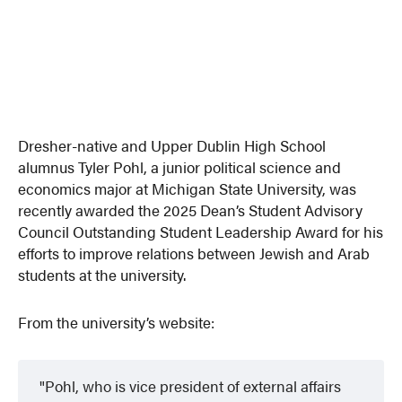
Dresher-native and Upper Dublin High School
alumnus Tyler Pohl, a junior political science and
economics major at Michigan State University, was
recently awarded the 2025 Dean’s Student Advisory
Council Outstanding Student Leadership Award for his
efforts to improve relations between Jewish and Arab
students at the university.
From the university’s website:
Pohl, who is vice president of external affairs