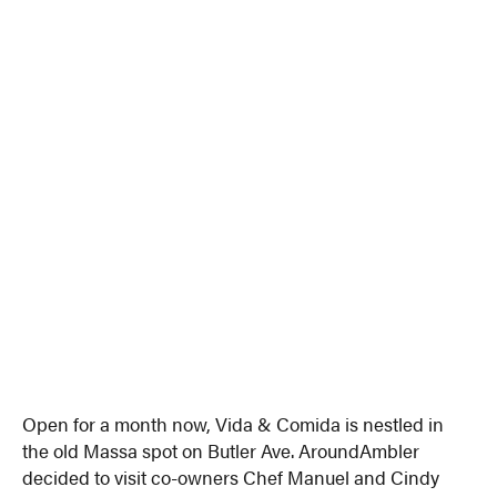
Open for a month now, Vida & Comida is nestled in
the old Massa spot on Butler Ave. AroundAmbler
decided to visit co-owners Chef Manuel and Cindy