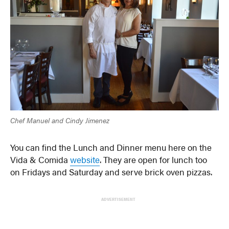
Chef Manuel and Cindy Jimenez
You can find the Lunch and Dinner menu here on the
Vida & Comida
website
. They are open for lunch too
on Fridays and Saturday and serve brick oven pizzas.
ADVERTISEMENT