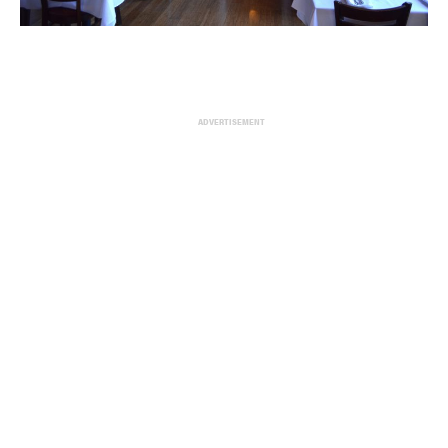
ADVERTISEMENT