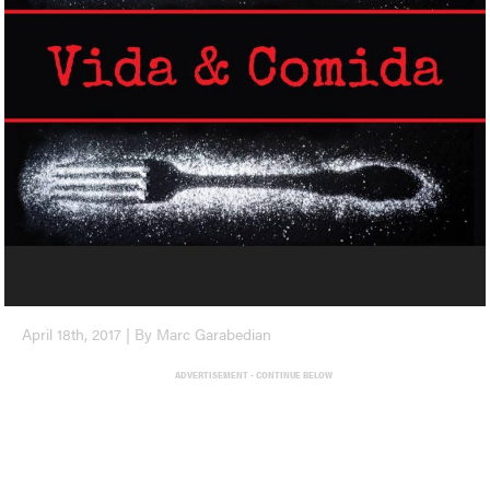
April 18th, 2017 | By Marc Garabedian
ADVERTISEMENT - CONTINUE BELOW