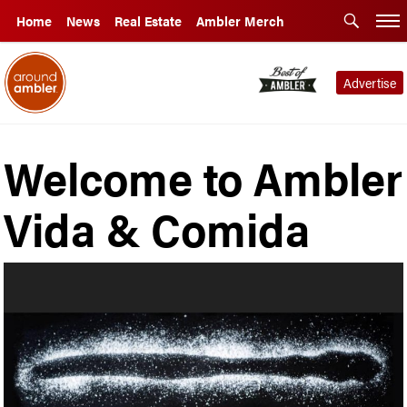
Home
News
Real Estate
Ambler Merch
Advertise
Welcome to Ambler
Vida & Comida