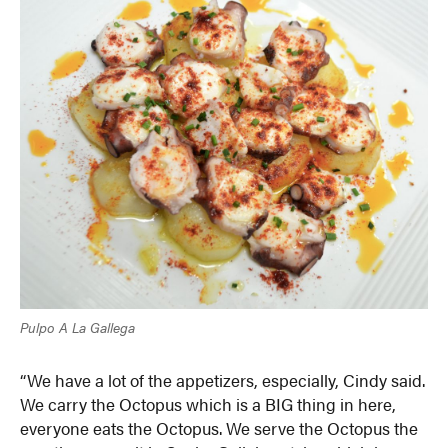
Pulpo A La Gallega
“We have a lot of the appetizers, especially, Cindy said.
We carry the Octopus which is a BIG thing in here,
everyone eats the Octopus. We serve the Octopus the