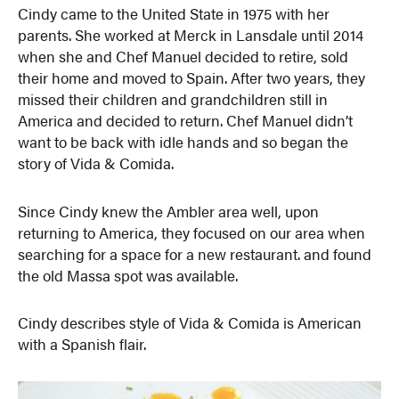
Cindy came to the United State in 1975 with her
parents. She worked at Merck in Lansdale until 2014
when she and Chef Manuel decided to retire, sold
their home and moved to Spain. After two years, they
missed their children and grandchildren still in
America and decided to return. Chef Manuel didn’t
want to be back with idle hands and so began the
story of Vida & Comida.
Since Cindy knew the Ambler area well, upon
returning to America, they focused on our area when
searching for a space for a new restaurant. and found
the old Massa spot was available.
Cindy describes style of Vida & Comida is American
with a Spanish flair.