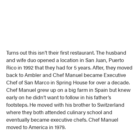
Turns out this isn’t their first restaurant. The husband
and wife duo opened a location in San Juan, Puerto
Rico in 1992 that they had for 5 years. After, they moved
back to Ambler and Chef Manuel became Executive
Chef of San Marco in Spring House for over a decade.
Chef Manuel grew up on a big farm in Spain but knew
early on he didn’t want to follow in his father’s
footsteps. He moved with his brother to Switzerland
where they both attended culinary school and
eventually became executive chefs. Chef Manuel
moved to America in 1979.