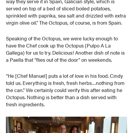
way they serve it in Spain, Galician style, which is
served on top of a bed of sliced boiled potatoes,
sprinkled with paprika, sea salt and drizzled with extra
virgin olive oil.” The Octopus, of course, is from Spain.
Speaking of the Octopus, we were lucky enough to
have the Chef cook up the Octopus (Pulpo A La
Gallega) for us to try. Delicious! Another dish of note is
a Paella that “flies out of the door” on weekends.
“He [Chef Manuel] puts a lot of love in his food. Cindy
told us. Everything is fresh, fresh herbs…nothing from
the can.” We certainly could verify this after eating he
Octopus. Nothing is better than a dish served with
fresh ingredients.