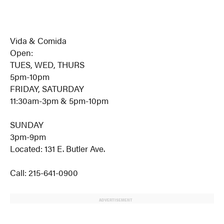
Vida & Comida
Open:
TUES, WED, THURS
5pm-10pm
FRIDAY, SATURDAY
11:30am-3pm & 5pm-10pm
SUNDAY
3pm-9pm
Located: 131 E. Butler Ave.
Call: 215-641-0900
ADVERTISEMENT