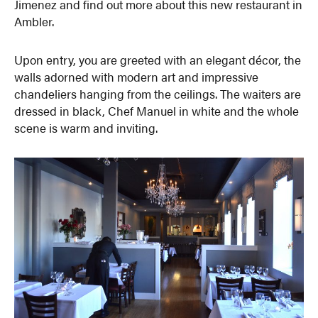
Jimenez and find out more about this new restaurant in
Ambler.
Upon entry, you are greeted with an elegant décor, the
walls adorned with modern art and impressive
chandeliers hanging from the ceilings. The waiters are
dressed in black, Chef Manuel in white and the whole
scene is warm and inviting.