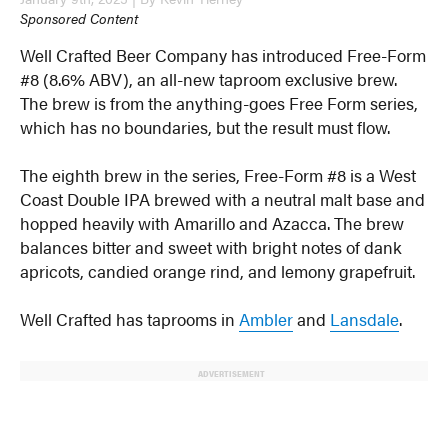
Sponsored Content
Well Crafted Beer Company has introduced Free-Form
#8 (8.6% ABV), an all-new taproom exclusive brew.
The brew is from the anything-goes Free Form series,
which has no boundaries, but the result must flow.
The eighth brew in the series, Free-Form #8 is a West
Coast Double IPA brewed with a neutral malt base and
hopped heavily with Amarillo and Azacca. The brew
balances bitter and sweet with bright notes of dank
apricots, candied orange rind, and lemony grapefruit.
Well Crafted has taprooms in
Ambler
and
Lansdale
.
ADVERTISEMENT