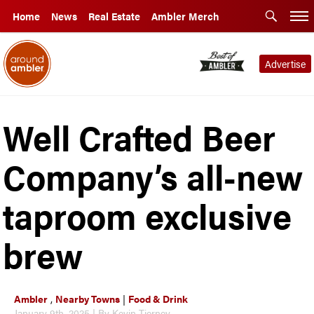
Home
News
Real Estate
Ambler Merch
Advertise
Well Crafted Beer
Company’s all-new
taproom exclusive
brew
Ambler
,
Nearby Towns
|
Food & Drink
January 9th, 2025 | By Kevin Tierney