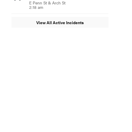
E Penn St & Arch St
2:18 am
View All Active Incidents