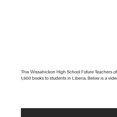
Thw Wissahickon High School Future Teachers of
1,600 books to students in Liberia. Below is a vid