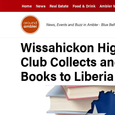
Home
News
Real Estate
Food & Drink
Ambler 
News, Events and Buzz in Ambler · Blue Bel
Wissahickon Hig
Club Collects a
Books to Liberia