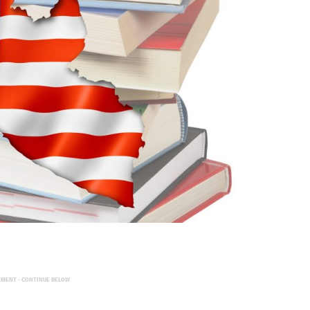
EMENT - CONTINUE BELOW