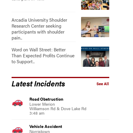
Arcadia University Shoulder
Research Center seeking
participants with shoulder
pain..
Word on Wall Street: Better
Than Expected Profits Continue
to Support..
Latest Incidents
See All
Road Obstruction
Lower Merion
Williamson Rd & Dove Lake Rd
3:48 am
Vehicle Accident
Norristown