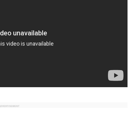
ADVERTISEMENT