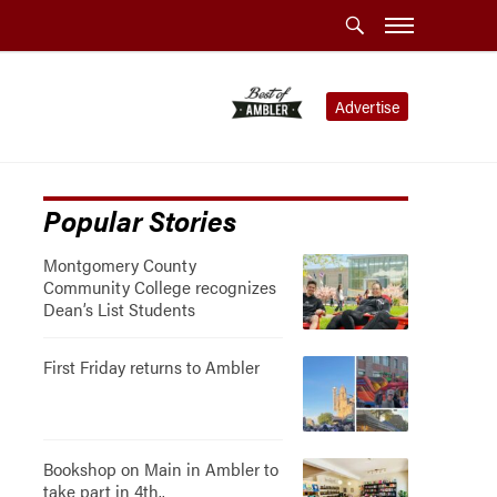
Advertise
Popular Stories
Montgomery County
Community College recognizes
Dean’s List Students
First Friday returns to Ambler
Bookshop on Main in Ambler to
take part in 4th..