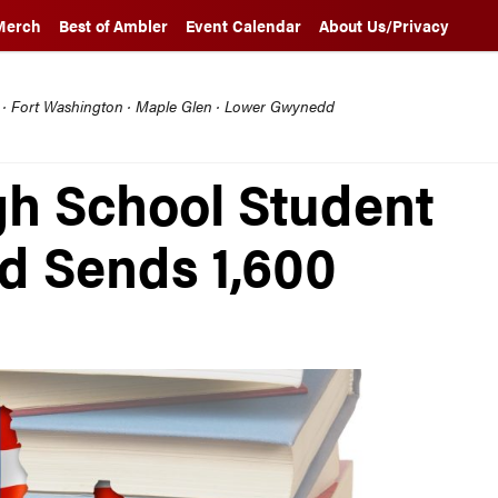
Merch
Best of Ambler
Event Calendar
About Us/Privacy
l · Fort Washington · Maple Glen · Lower Gwynedd
h School Student
nd Sends 1,600