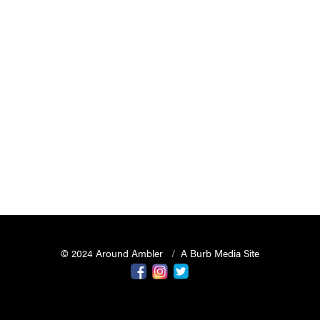
© 2024 Around Ambler
A Burb Media Site
Around Ambler Facebook
Around Amber Instagram
Around Ambler Twitter