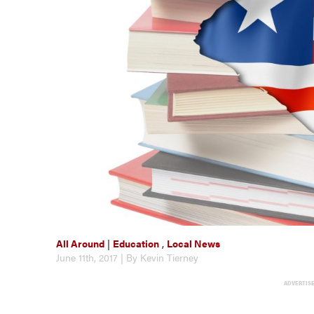
All Around
|
Education
,
Local News
June 11th, 2017 | By Kevin Tierney
ADVERTIS