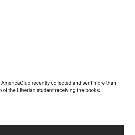
 AmericaClub recently collected and sent more than
eo of the Liberian student receiving the books: