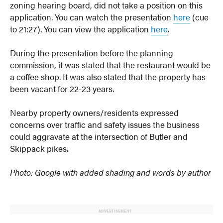
zoning hearing board, did not take a position on this
application. You can watch the presentation
here
(cue
to 21:27). You can view the application
here
.
During the presentation before the planning
commission, it was stated that the restaurant would be
a coffee shop. It was also stated that the property has
been vacant for 22-23 years.
Nearby property owners/residents expressed
concerns over traffic and safety issues the business
could aggravate at the intersection of Butler and
Skippack pikes.
Photo: Google with added shading and words by author
ADVERTISEMENT