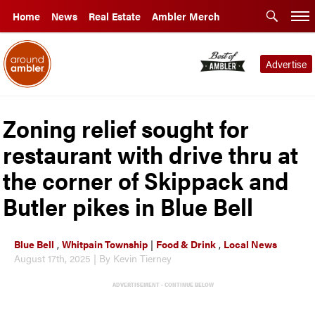
Home
News
Real Estate
Ambler Merch
Advertise
Zoning relief sought for
restaurant with drive thru at
the corner of Skippack and
Butler pikes in Blue Bell
Blue Bell
,
Whitpain Township
|
Food & Drink
,
Local News
August 17th, 2025 | By Kevin Tierney
ADVERTISEMENT - CONTINUE BELOW