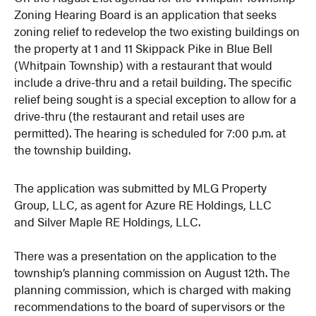
Zoning Hearing Board is an application that seeks
zoning relief to redevelop the two existing buildings on
the property at 1 and 11 Skippack Pike in Blue Bell
(Whitpain Township) with a restaurant that would
include a drive-thru and a retail building. The specific
relief being sought is a special exception to allow for a
drive-thru (the restaurant and retail uses are
permitted). The hearing is scheduled for 7:00 p.m. at
the township building.
The application was submitted by MLG Property
Group, LLC, as agent for Azure RE Holdings, LLC
and Silver Maple RE Holdings, LLC.
There was a presentation on the application to the
township’s planning commission on August 12th. The
planning commission, which is charged with making
recommendations to the board of supervisors or the