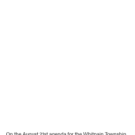
On the August 21st agenda for the Whitpain Township