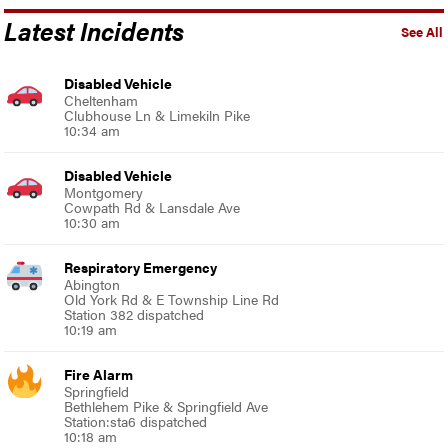
Latest Incidents
See All
Disabled Vehicle
Cheltenham
Clubhouse Ln & Limekiln Pike
10:34 am
Disabled Vehicle
Montgomery
Cowpath Rd & Lansdale Ave
10:30 am
Respiratory Emergency
Abington
Old York Rd & E Township Line Rd
Station 382 dispatched
10:19 am
Fire Alarm
Springfield
Bethlehem Pike & Springfield Ave
Station:sta6 dispatched
10:18 am