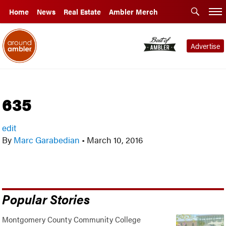
Home
News
Real Estate
Ambler Merch
Advertise
635
edit
By
Marc Garabedian
•
March 10, 2016
Popular Stories
Montgomery County Community College