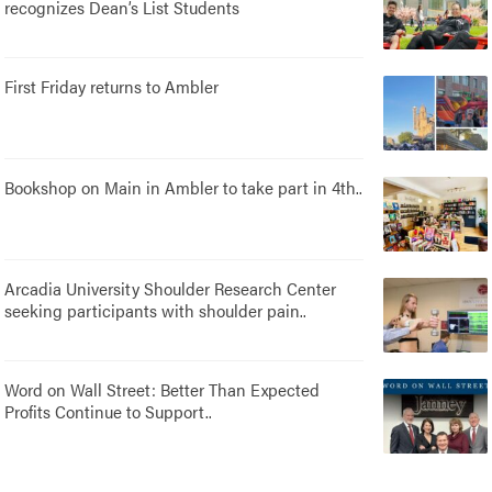
recognizes Dean’s List Students
First Friday returns to Ambler
Bookshop on Main in Ambler to take part in 4th..
Arcadia University Shoulder Research Center
seeking participants with shoulder pain..
Word on Wall Street: Better Than Expected
Profits Continue to Support..