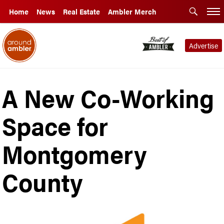
Home
News
Real Estate
Ambler Merch
Advertise
A New Co-Working
Space for
Montgomery
County