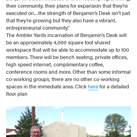
their community, their plans for expansion that they’re
executed on…the strength of Benjamin’s Desk isn’t just
that they’re growing but they also have a vibrant,
entrepreneurial community.”
The Ambler Yards incarnation of Benjamin’s Desk will
be an approximately 4,000 square foot shared
workspace that will be able to accommodate up to 100
members. There will be bench seating, private offices,
high speed internet, complimentary coffee,
conference rooms and more. Other than some informal
co-working groups, there are no other co-working
spaces in the immediate area. Click
here
for a detailed
floor plan