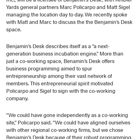
Yards general partners Marc Policarpo and Matt Sigel
managing the location day to day. We recently spoke
with Matt and Marc to discuss the the Benjamin’s Desk
space.
Benjamin’s Desk describes itself as a “a next-
generation business incubation engine.” More than
just a co-working space, Benamin’s Desk offers
business programming aimed to spur
entrepreneurship among their vast network of
members. This entrepreneurial spirit motivated
Policarpo and Sigel to sign with the co-working
company.
“We could have gone independently as a co-working
site,” Policarpo said. “We could have aligned ourselves
with other regional co-working firms, but we chose
Benjamin’s Desk because of their robust programming,