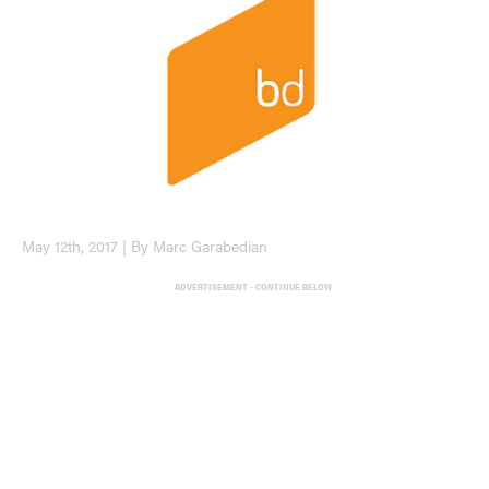
May 12th, 2017 | By Marc Garabedian
ADVERTISEMENT - CONTINUE BELOW