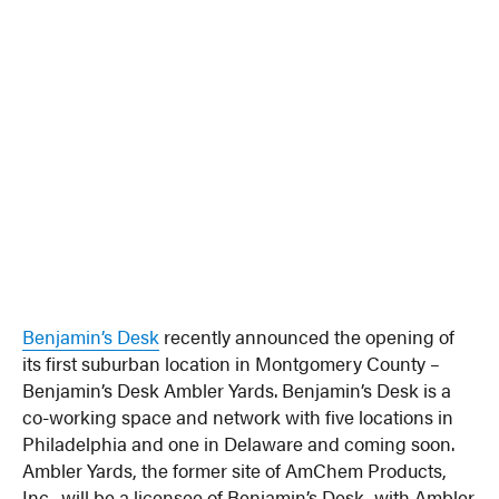
Benjamin’s Desk
recently announced the opening of
its first suburban location in Montgomery County –
Benjamin’s Desk Ambler Yards. Benjamin’s Desk is a
co-working space and network with five locations in
Philadelphia and one in Delaware and coming soon.
Ambler Yards, the former site of AmChem Products,
Inc., will be a licensee of Benjamin’s Desk, with Ambler