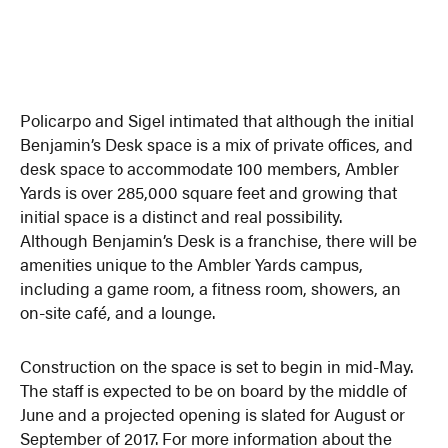
Policarpo and Sigel intimated that although the initial
Benjamin’s Desk space is a mix of private offices, and
desk space to accommodate 100 members, Ambler
Yards is over 285,000 square feet and growing that
initial space is a distinct and real possibility.
Although Benjamin’s Desk is a franchise, there will be
amenities unique to the Ambler Yards campus,
including a game room, a fitness room, showers, an
on-site café, and a lounge.
Construction on the space is set to begin in mid-May.
The staff is expected to be on board by the middle of
June and a projected opening is slated for August or
September of 2017. For more information about the