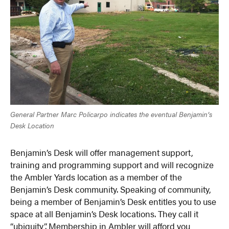
General Partner Marc Policarpo indicates the eventual Benjamin’s
Desk Location
Benjamin’s Desk will offer management support,
training and programming support and will recognize
the Ambler Yards location as a member of the
Benjamin’s Desk community. Speaking of community,
being a member of Benjamin’s Desk entitles you to use
space at all Benjamin’s Desk locations. They call it
“ubiquity”. Membership in Ambler will afford you