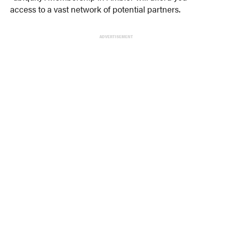
access to a vast network of potential partners.
ADVERTISEMENT