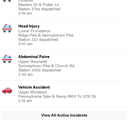
Masters Dr & Putter Ln
Station 376a dispatched
3:19 am
Head Injury
Lower Providence
Ridge Pike & Germantown Pike
Station 322 dispatched
3:07 am
Abdominal Pains
Upper Gwynedd
Sumneytown Pike & Church Rd
Station 345b dispatched
2:45 am
Vehicle Accident
Upper Moreland
Pennsylvania Tpke & Ramp Rt611 To I276 Eb
2:19 am
View All Active Incidents