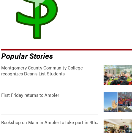
Popular Stories
Montgomery County Community College
recognizes Dean’s List Students
First Friday returns to Ambler
Bookshop on Main in Ambler to take part in 4th..