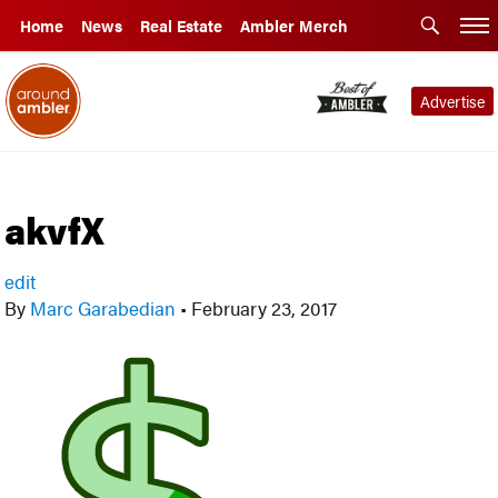
Home
News
Real Estate
Ambler Merch
Advertise
akvfX
edit
By
Marc Garabedian
•
February 23, 2017