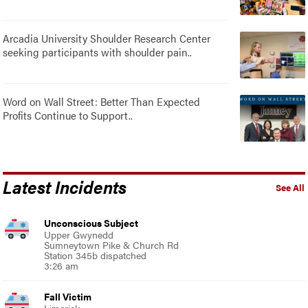
Arcadia University Shoulder Research Center
seeking participants with shoulder pain..
Word on Wall Street: Better Than Expected
Profits Continue to Support..
Latest Incidents
See All
Unconscious Subject
Upper Gwynedd
Sumneytown Pike & Church Rd
Station 345b dispatched
3:26 am
Fall Victim
Limerick