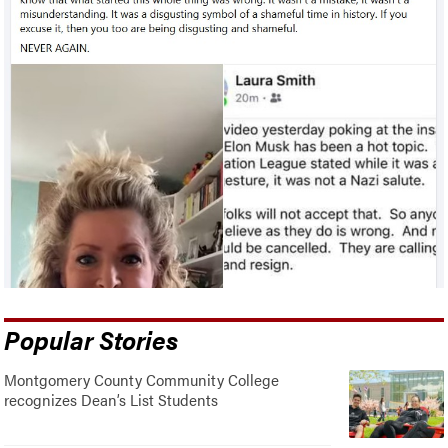
Popular Stories
Montgomery County Community College
recognizes Dean’s List Students