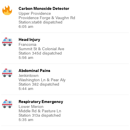
Carbon Monoxide Detector
Upper Providence
Providence Forge & Vaughn Rd
Station:sta68 dispatched
6:05 am
Head Injury
Franconia
Summit St & Colonial Ave
Station 345d dispatched
5:56 am
Abdominal Pains
Jenkintown
Washington Ln & Pear Aly
Station 382 dispatched
5:44 am
Respiratory Emergency
Lower Merion
Middle Rd & Pasture Ln
Station 313a dispatched
5:35 am