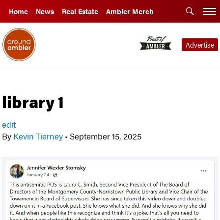
Home
News
Real Estate
Ambler Merch
Advertise
library 1
edit
By
Kevin Tierney
•
September 15, 2025