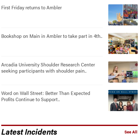
First Friday returns to Ambler
Bookshop on Main in Ambler to take part in 4th..
Arcadia University Shoulder Research Center
seeking participants with shoulder pain..
Word on Wall Street: Better Than Expected
Profits Continue to Support..
Latest Incidents
See All