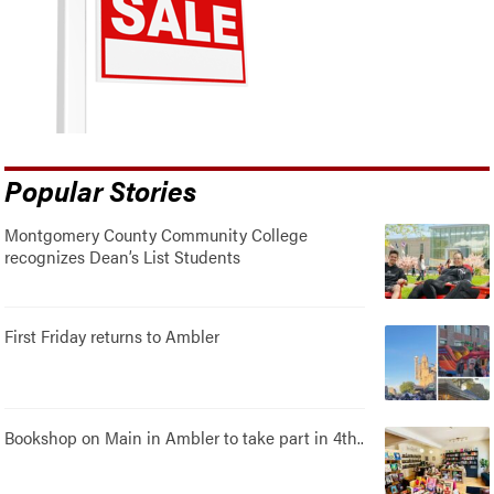
Popular Stories
Montgomery County Community College
recognizes Dean’s List Students
First Friday returns to Ambler
Bookshop on Main in Ambler to take part in 4th..