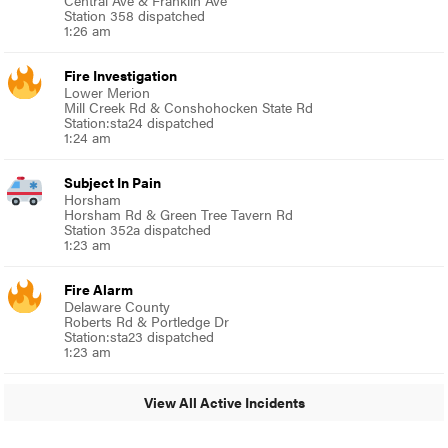
Station 358 dispatched
1:26 am
Fire Investigation
Lower Merion
Mill Creek Rd & Conshohocken State Rd
Station:sta24 dispatched
1:24 am
Subject In Pain
Horsham
Horsham Rd & Green Tree Tavern Rd
Station 352a dispatched
1:23 am
Fire Alarm
Delaware County
Roberts Rd & Portledge Dr
Station:sta23 dispatched
1:23 am
View All Active Incidents