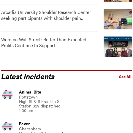
Arcadia University Shoulder Research Center
seeking participants with shoulder pain..
Word on Wall Street: Better Than Expected
Profits Continue to Support..
Latest Incidents
See All
Animal Bite
Pottstown
High St & S Franklin St
Station 329 dispatched
1:30 am
Fever
Cheltenham
Central Ave & Franklin Ave