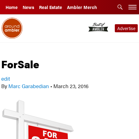
Home
News
Real Estate
Ambler Merch
Advertise
ForSale
edit
By
Marc Garabedian
•
March 23, 2016