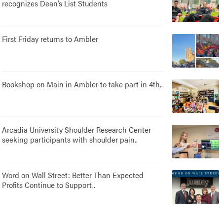
recognizes Dean’s List Students
First Friday returns to Ambler
Bookshop on Main in Ambler to take part in 4th..
Arcadia University Shoulder Research Center
seeking participants with shoulder pain..
Word on Wall Street: Better Than Expected
Profits Continue to Support..