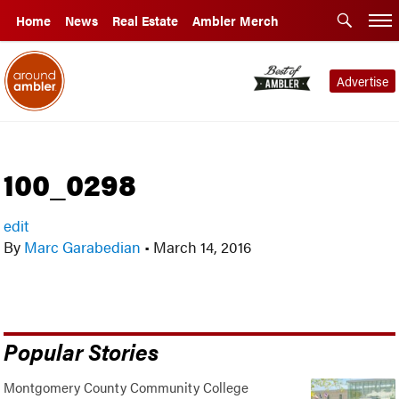
Home
News
Real Estate
Ambler Merch
Advertise
100_0298
edit
By
Marc Garabedian
•
March 14, 2016
Popular Stories
Montgomery County Community College