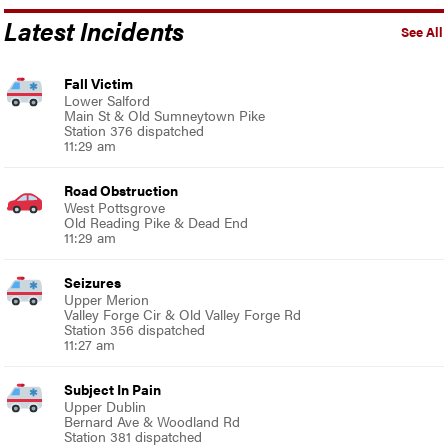
Latest Incidents
See All
Fall Victim
Lower Salford
Main St & Old Sumneytown Pike
Station 376 dispatched
11:29 am
Road Obstruction
West Pottsgrove
Old Reading Pike & Dead End
11:29 am
Seizures
Upper Merion
Valley Forge Cir & Old Valley Forge Rd
Station 356 dispatched
11:27 am
Subject In Pain
Upper Dublin
Bernard Ave & Woodland Rd
Station 381 dispatched