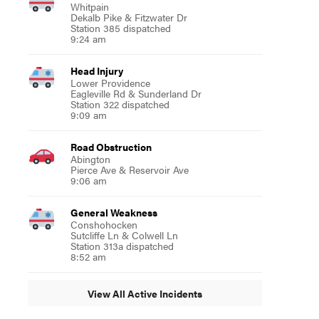
Whitpain
Dekalb Pike & Fitzwater Dr
Station 385 dispatched
9:24 am
Head Injury
Lower Providence
Eagleville Rd & Sunderland Dr
Station 322 dispatched
9:09 am
Road Obstruction
Abington
Pierce Ave & Reservoir Ave
9:06 am
General Weakness
Conshohocken
Sutcliffe Ln & Colwell Ln
Station 313a dispatched
8:52 am
View All Active Incidents