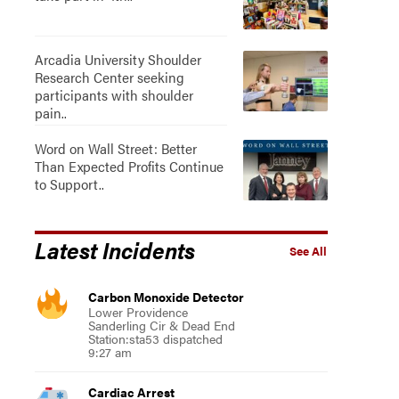
Arcadia University Shoulder
Research Center seeking
participants with shoulder
pain..
Word on Wall Street: Better
Than Expected Profits Continue
to Support..
Latest Incidents
See All
Carbon Monoxide Detector
Lower Providence
Sanderling Cir & Dead End
Station:sta53 dispatched
9:27 am
Cardiac Arrest