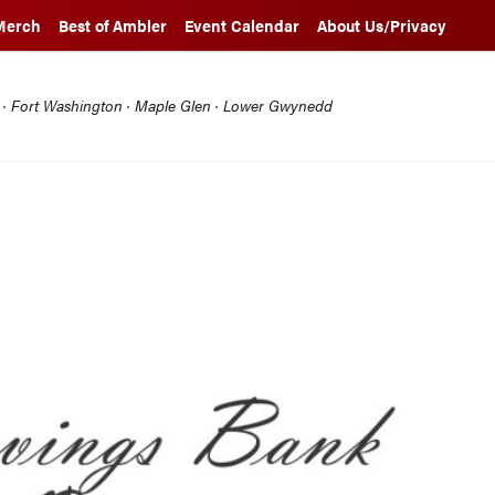
Merch
Best of Ambler
Event Calendar
About Us/Privacy
l · Fort Washington · Maple Glen · Lower Gwynedd