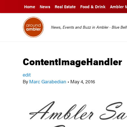
Home
News
Real Estate
Food & Drink
Ambler 
News, Events and Buzz in Ambler · Blue Bel
ContentImageHandler
edit
By
Marc Garabedian
•
May 4, 2016