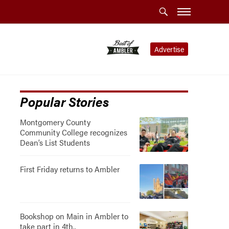
Advertise
Popular Stories
Montgomery County
Community College recognizes
Dean’s List Students
First Friday returns to Ambler
Bookshop on Main in Ambler to
take part in 4th..