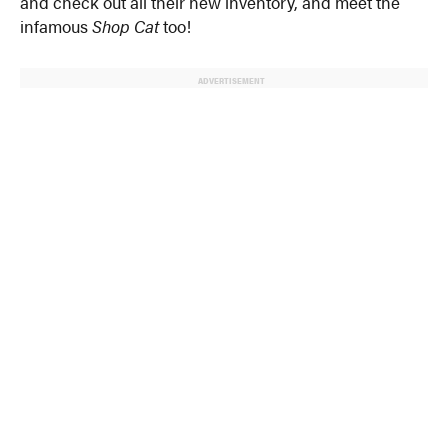
and check out all their new inventory, and meet the
infamous
Shop Cat
too!
ADVERTISEMENT