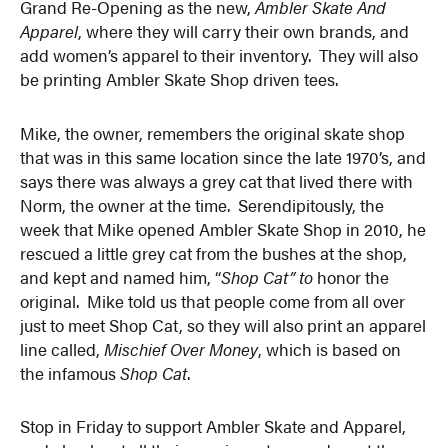
Grand Re-Opening as the new,
Ambler Skate And
Apparel
, where they will carry their own brands, and
add women’s apparel to their inventory. They will also
be printing Ambler Skate Shop driven tees.
Mike, the owner, remembers the original skate shop
that was in this same location since the late 1970’s, and
says there was always a grey cat that lived there with
Norm, the owner at the time. Serendipitously, the
week that Mike opened Ambler Skate Shop in 2010, he
rescued a little grey cat from the bushes at the shop,
and kept and named him, “
Shop Cat” to
honor the
original. Mike told us that people come from all over
just to meet Shop Cat, so they will also print an apparel
line called,
Mischief Over Money
, which is based on
the infamous
Shop Cat
.
Stop in Friday to support Ambler Skate and Apparel,