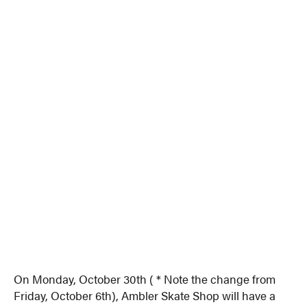
On Monday, October 30th ( * Note the change from
Friday, October 6th), Ambler Skate Shop will have a