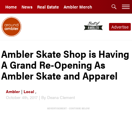
Home
News
Real Estate
Ambler Merch
Advertise
Ambler Skate Shop is Having
A Grand Re-Opening As
Ambler Skate and Apparel
Ambler
|
Local
,
October 4th, 2017 | By Deana Clement
ADVERTISEMENT - CONTINUE BELOW