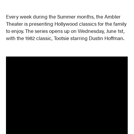
Every week during the Summer months, the Ambler
Theater is presenting Hollywood classics for the family
to enjoy. The series opens up on Wednesday, June 1st,
with the 1982 classic, Tootsie starring Dustin Hoffman.