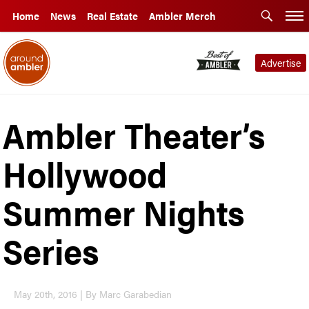
Home
News
Real Estate
Ambler Merch
Advertise
Ambler Theater’s
Hollywood
Summer Nights
Series
May 20th, 2016 | By Marc Garabedian