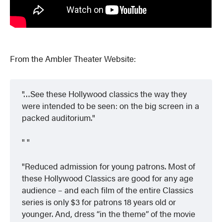
From the Ambler Theater Website:
…See these Hollywood classics the way they
were intended to be seen: on the big screen in a
packed auditorium.
Reduced admission for young patrons. Most of
these Hollywood Classics are good for any age
audience – and each film of the entire Classics
series is only $3 for patrons 18 years old or
younger. And, dress “in the theme” of the movie