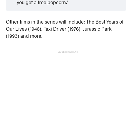
– you get a free popcorn.
Other films in the series will include: The Best Years of
Our Lives (1946), Taxi Driver (1976), Jurassic Park
(1993) and more.
ADVERTISEMENT