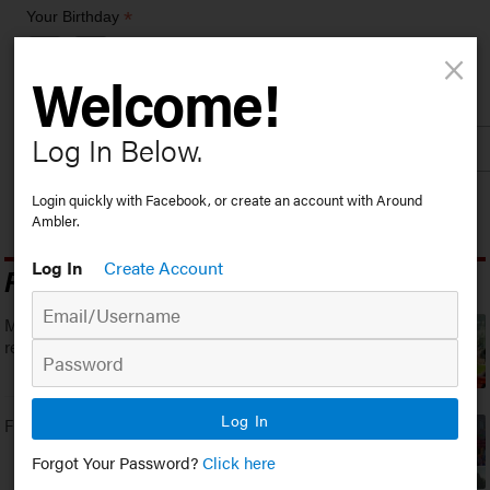
*
Your Birthday
×
/
( mm / dd )
Welcome!
*
Zip Code
Log In Below.
Login quickly with Facebook, or create an account with Around
Ambler.
Log In
Create Account
Popular Stories
Montgomery County Community College
recognizes Dean’s List Students
Log In
First Friday returns to Ambler
Forgot Your Password?
Click here