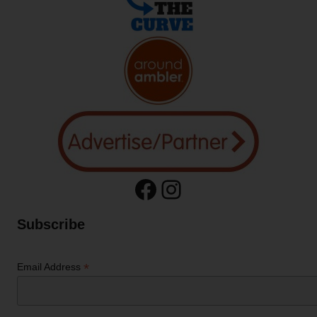
Facebook
Instagram
Subscribe
*
Email Address