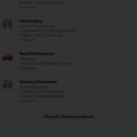
Station 385 dispatched
9:24 am
Head Injury
Lower Providence
Eagleville Rd & Sunderland Dr
Station 322 dispatched
9:09 am
Road Obstruction
Abington
Pierce Ave & Reservoir Ave
9:06 am
General Weakness
Conshohocken
Sutcliffe Ln & Colwell Ln
Station 313a dispatched
8:52 am
View All Active Incidents