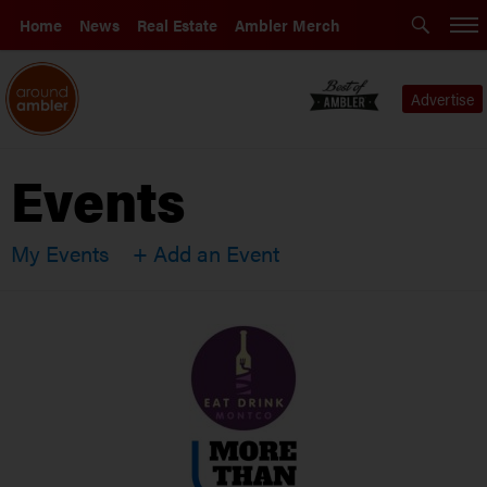
Home
News
Real Estate
Ambler Merch
Advertise
Events
My Events
+ Add an Event