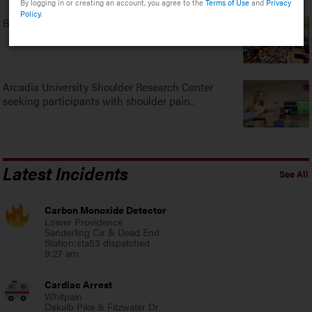
By logging in or creating an account, you agree to the
Terms of Use
and
Privacy
Policy
.
Bookshop on Main in Ambler to take part in 4th..
Arcadia University Shoulder Research Center
seeking participants with shoulder pain..
Latest Incidents
See All
Carbon Monoxide Detector
Lower Providence
Sanderling Cir & Dead End
Station:sta53 dispatched
9:27 am
Cardiac Arrest
Whitpain
Dekalb Pike & Fitzwater Dr