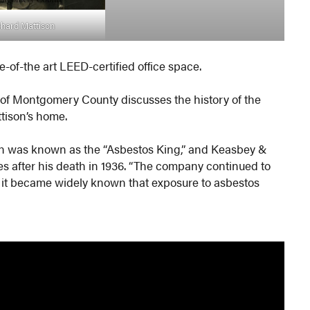
chard Mattison
e-of-the art LEED-certified office space.
y of Montgomery County discusses the history of the
tison’s home.
n was known as the “Asbestos King,” and Keasbey &
 after his death in 1936. “The company continued to
l it became widely known that exposure to asbestos