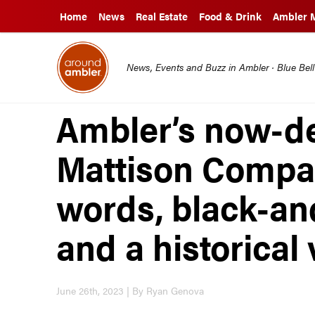
Home
News
Real Estate
Food & Drink
Ambler 
News, Events and Buzz in Ambler · Blue Bel
Ambler’s now-d
Mattison Compan
words, black-an
and a historical
June 26th, 2023 | By Ryan Genova