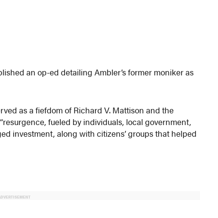
blished an op-ed detailing Ambler’s former moniker as
ved as a fiefdom of Richard V. Mattison and the
its “resurgence, fueled by individuals, local government,
ed investment, along with citizens’ groups that helped
ADVERTISEMENT