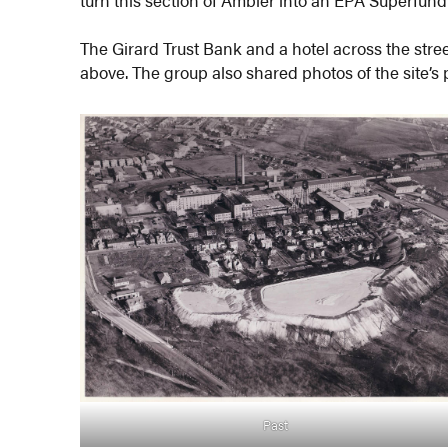
turn this section of Ambler into an EPA Superfund 
The Girard Trust Bank and a hotel across the stree
above. The group also shared photos of the site’s
Past