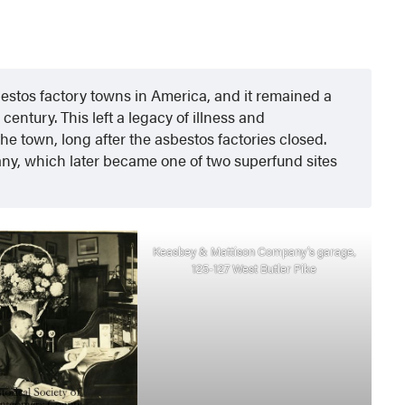
bestos factory towns in America, and it remained a
entury. This left a legacy of illness and
he town, long after the asbestos factories closed.
y, which later became one of two superfund sites
Keasbey & Mattison Company’s garage,
125-127 West Butler Pike