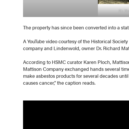
Dr. Ri
The property has since been converted into a stat
A YouTube video courtesy of the Historical Societ
company and Lindenwold, owner Dr. Richard Mat
According to HSMC curator Karen Ploch, Mattiso
Mattison Company exchanged hands several times
make asbestos products for several decades unti
causes cancer,” the caption reads.