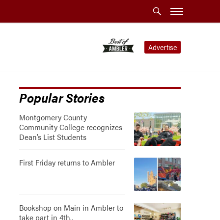
Advertise
Popular Stories
Montgomery County
Community College recognizes
Dean’s List Students
First Friday returns to Ambler
Bookshop on Main in Ambler to
take part in 4th..