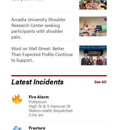
Arcadia University Shoulder
Research Center seeking
participants with shoulder
pain..
Word on Wall Street: Better
Than Expected Profits Continue
to Support..
Latest Incidents
See All
Fire Alarm
Pottstown
High St & S Hanover St
Station:sta69 dispatched
2:04 am
Fracture