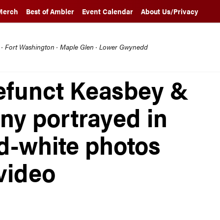
Merch
Best of Ambler
Event Calendar
About Us/Privacy
l · Fort Washington · Maple Glen · Lower Gwynedd
efunct Keasbey &
y portrayed in
d-white photos
 video