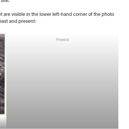
site.”
t are visible in the lower left-hand corner of the photo
 past and present:
Present