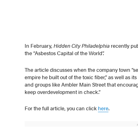
In February,
Hidden City Philadelphia
recently pu
the “Asbestos Capital of the World”.
The article discusses when the company town “ser
empire he built out of the toxic fiber,” as well as 
and groups like Ambler Main Street that encourag
keep overdevelopment in check.”
For the full article, you can click
here
.