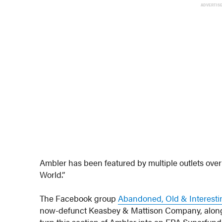
ADVERTIS
Ambler has been featured by multiple outlets over t
World.”
The Facebook group
Abandoned, Old & Interesti
now-defunct Keasbey & Mattison Company, along w