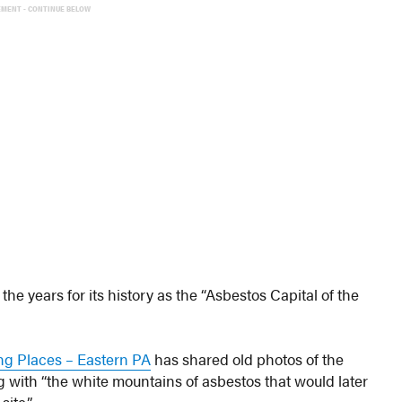
EMENT - CONTINUE BELOW
he years for its history as the “Asbestos Capital of the
ng Places – Eastern PA
has shared old photos of the
ith “the white mountains of asbestos that would later