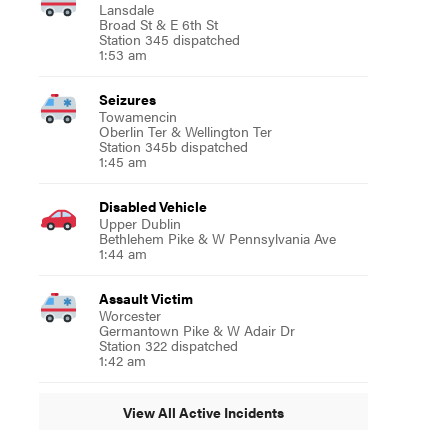
Lansdale
Broad St & E 6th St
Station 345 dispatched
1:53 am
Seizures
Towamencin
Oberlin Ter & Wellington Ter
Station 345b dispatched
1:45 am
Disabled Vehicle
Upper Dublin
Bethlehem Pike & W Pennsylvania Ave
1:44 am
Assault Victim
Worcester
Germantown Pike & W Adair Dr
Station 322 dispatched
1:42 am
View All Active Incidents