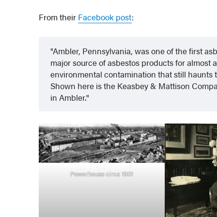
From their
Facebook post
:
Ambler, Pennsylvania, was one of the first as
major source of asbestos products for almost a c
environmental contamination that still haunts t
Shown here is the Keasbey & Mattison Compan
in Ambler.
Powerhouse circa 1901