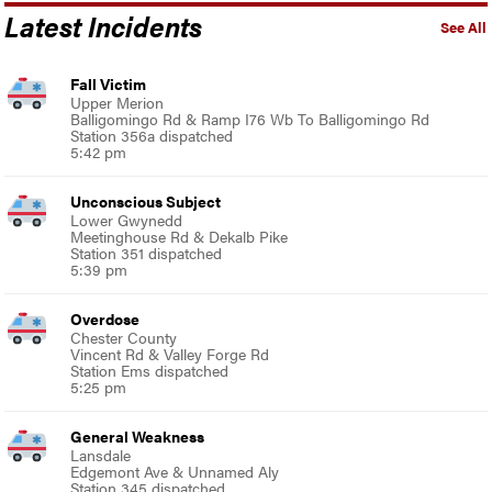
Latest Incidents
See All
Fall Victim
Upper Merion
Balligomingo Rd & Ramp I76 Wb To Balligomingo Rd
Station 356a dispatched
5:42 pm
Unconscious Subject
Lower Gwynedd
Meetinghouse Rd & Dekalb Pike
Station 351 dispatched
5:39 pm
Overdose
Chester County
Vincent Rd & Valley Forge Rd
Station Ems dispatched
5:25 pm
General Weakness
Lansdale
Edgemont Ave & Unnamed Aly
Station 345 dispatched