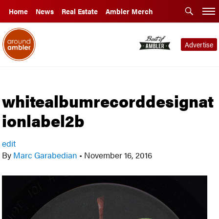
Home
News
Real Estate
Ambler Merch
Advertise
whitealbumrecorddesignat
ionlabel2b
edit
By
Marc Garabedian
•
November 16, 2016