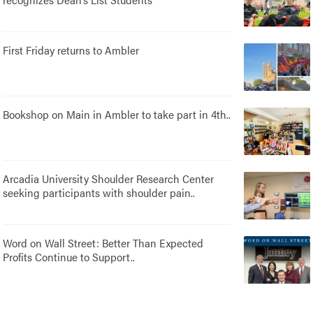
First Friday returns to Ambler
Bookshop on Main in Ambler to take part in 4th..
Arcadia University Shoulder Research Center
seeking participants with shoulder pain..
Word on Wall Street: Better Than Expected
Profits Continue to Support..