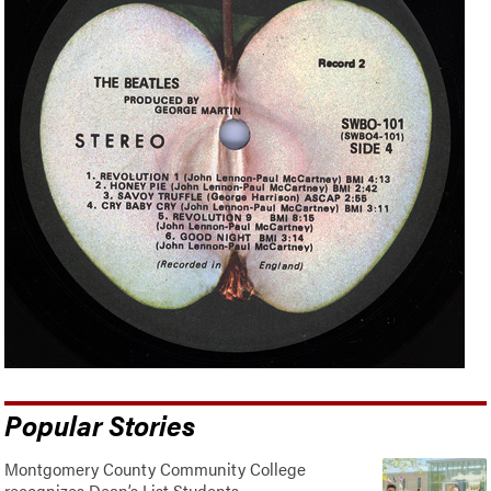
Popular Stories
Montgomery County Community College
recognizes Dean’s List Students