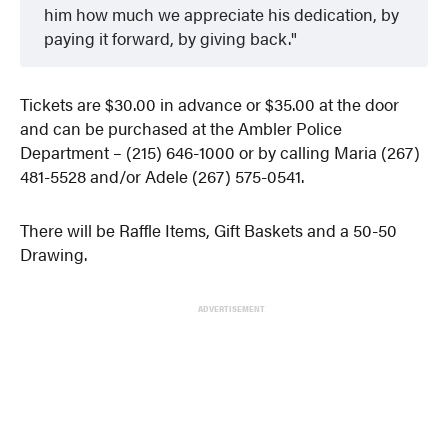
him how much we appreciate his dedication, by
paying it forward, by giving back.
Tickets are $30.00 in advance or $35.00 at the door
and can be purchased at the Ambler Police
Department – (215) 646-1000 or by calling Maria (267)
481-5528 and/or Adele (267) 575-0541.
There will be Raffle Items, Gift Baskets and a 50-50
Drawing.
ADVERTISEMENT