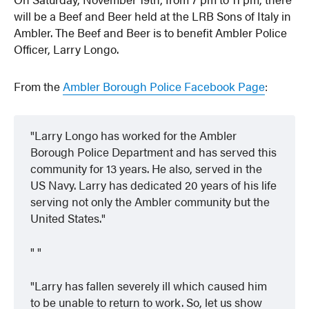
will be a Beef and Beer held at the LRB Sons of Italy in
Ambler. The Beef and Beer is to benefit Ambler Police
Officer, Larry Longo.
From the
Ambler Borough Police Facebook Page
:
Larry Longo has worked for the Ambler
Borough Police Department and has served this
community for 13 years. He also, served in the
US Navy. Larry has dedicated 20 years of his life
serving not only the Ambler community but the
United States.
Larry has fallen severely ill which caused him
to be unable to return to work. So, let us show