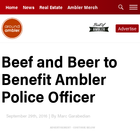
Home
News
Real Estate
Ambler Merch
Advertise
Beef and Beer to
Benefit Ambler
Police Officer
September 29th, 2016 | By Marc Garabedian
ADVERTISEMENT - CONTINUE BELOW