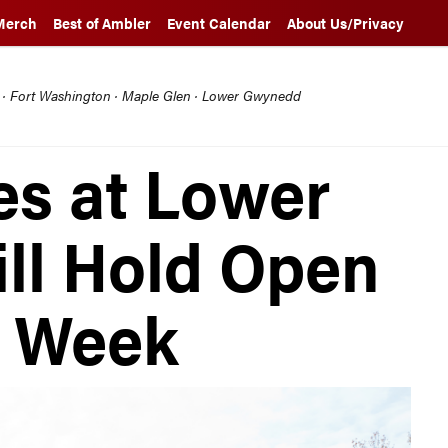
Merch
Best of Ambler
Event Calendar
About Us/Privacy
l · Fort Washington · Maple Glen · Lower Gwynedd
es at Lower
ll Hold Open
s Week