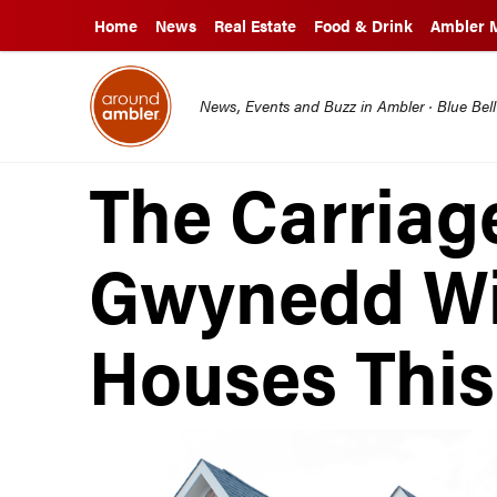
Home
News
Real Estate
Food & Drink
Ambler 
News, Events and Buzz in Ambler · Blue Bel
The Carriag
Gwynedd Wi
Houses Thi