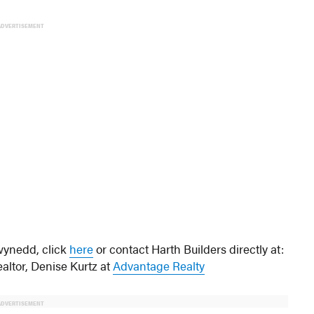
ADVERTISEMENT
wynedd, click
here
or contact Harth Builders directly at:
ealtor, Denise Kurtz at
Advantage Realty
ADVERTISEMENT