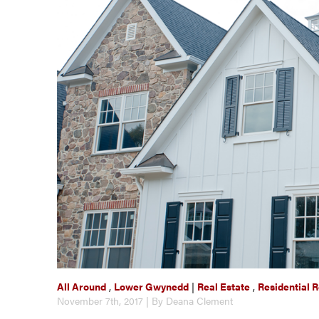
All Around
,
Lower Gwynedd
|
Real Estate
,
Residential R
November 7th, 2017 | By Deana Clement