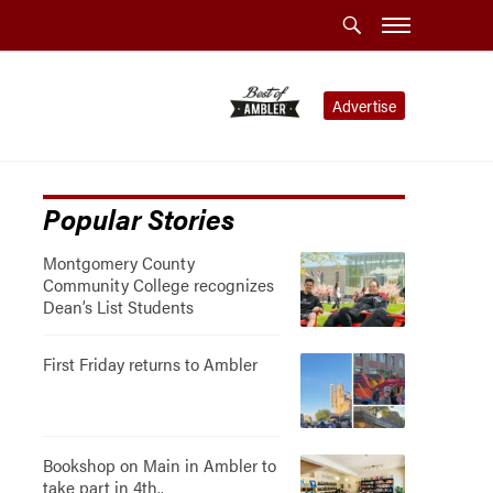
Advertise
Popular Stories
Montgomery County
Community College recognizes
Dean’s List Students
First Friday returns to Ambler
Bookshop on Main in Ambler to
take part in 4th..