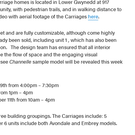
carriage homes is located in Lower Gwynedd at 917
ty, with pedestrian trails, and in walking distance to
deo with aerial footage of the Carriages
here
.
eet and are fully customizable, although come highly
ady been sold, including unit 1 , which has also been
ion. The design team has ensured that all interior
e the flow of space and the engaging visual
t see
Channelle
sample model will be revealed this week
9th from 4:00pm – 7:30pm
from 1pm – 4pm
er 11th from 10am – 4pm
hree building groupings. The Carriages include: 5
ther 6 units include both Avondale and Embrey models.