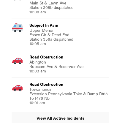
Main St & Lawn Ave
Station 308b dispatched
10:08 am
Subject In Pain
Upper Merion
Essex Cir & Dead End
Station 356a dispatched
10:05 am
Road Obstruction
Abington
Rubicam Ave & Reservoir Ave
10:03 am
Road Obstruction
Towamencin
Extension Pennsylvania Tpke & Ramp Rt63
To I476 Nb
10:01 am
View All Active Incidents