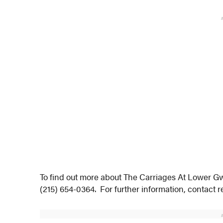
To find out more about The Carriages At Lower G
(215) 654-0364. For further information, contact r