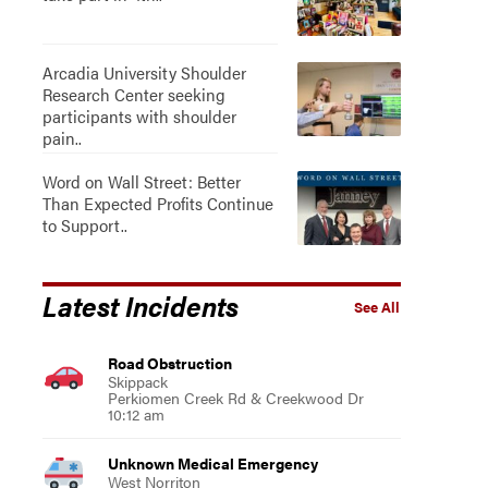
Arcadia University Shoulder
Research Center seeking
participants with shoulder
pain..
Word on Wall Street: Better
Than Expected Profits Continue
to Support..
Latest Incidents
See All
Road Obstruction
Skippack
Perkiomen Creek Rd & Creekwood Dr
10:12 am
Unknown Medical Emergency
West Norriton