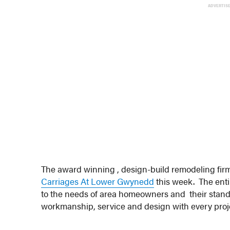
ADVERTIS
The award winning , design-build remodeling fir
Carriages At Lower Gwynedd
this week. The entir
to the needs of area homeowners and their standar
workmanship, service and design with every proje