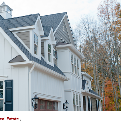
eal Estate
,