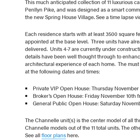
This much anticipated collection of 11 luxurious 
Penllyn Pike, and was designed as a smart communi
the new Spring House Village. See a time lapse vi
Each residence starts with at least 3500 square f
appointed at the base level. Three units have alre
delivered. Units 4-7 are currently under construct
details have been well thought through to enhanc
architectural experience of each home. The mus
at the following dates and times:
Private VIP Open House: Thursday November 
Broker’s Open House: Friday November 10th 
General Public Open House: Saturday Novemb
The Channelle unit(s) is the center model of all t
Channelle models out of the 11 total units. The o
See all
floor plans
here.