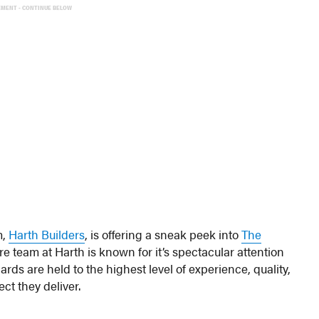
EMENT - CONTINUE BELOW
m,
Harth Builders
, is offering a sneak peek into
The
e team at Harth is known for it’s spectacular attention
ds are held to the highest level of experience, quality,
ct they deliver.