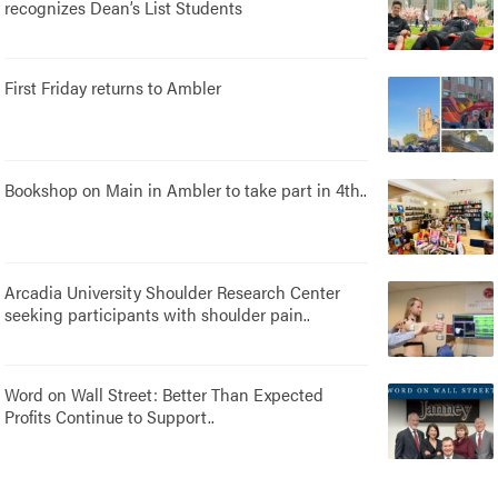
recognizes Dean’s List Students
First Friday returns to Ambler
Bookshop on Main in Ambler to take part in 4th..
Arcadia University Shoulder Research Center
seeking participants with shoulder pain..
Word on Wall Street: Better Than Expected
Profits Continue to Support..