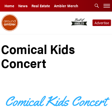
Home
News
Real Estate
Ambler Merch
Advertise
Comical Kids
Concert