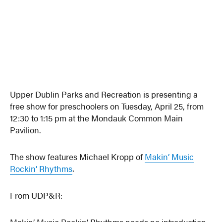
Upper Dublin Parks and Recreation is presenting a
free show for preschoolers on Tuesday, April 25, from
12:30 to 1:15 pm at the Mondauk Common Main
Pavilion.
The show features Michael Kropp of
Makin’ Music
Rockin’ Rhythms
.
From UDP&R:
Makin’ Music Rockin’ Rhythms needs no introduction