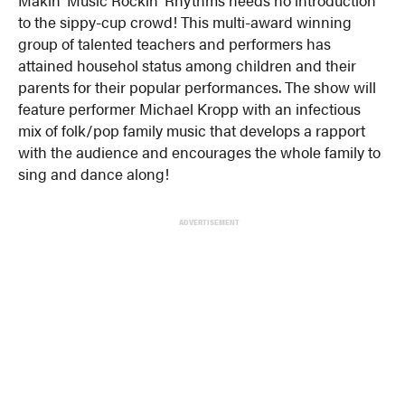
to the sippy-cup crowd! This multi-award winning
group of talented teachers and performers has
attained househol status among children and their
parents for their popular performances. The show will
feature performer Michael Kropp with an infectious
mix of folk/pop family music that develops a rapport
with the audience and encourages the whole family to
sing and dance along!
ADVERTISEMENT