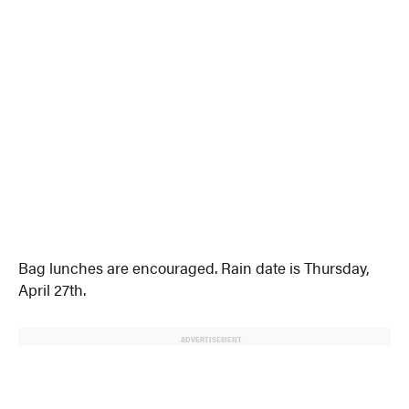
Bag lunches are encouraged. Rain date is Thursday,
April 27th.
ADVERTISEMENT