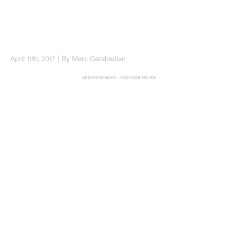
April 11th, 2017 | By Marc Garabedian
ADVERTISEMENT - CONTINUE BELOW