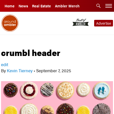
Home
News
Real Estate
Ambler Merch
Advertise
crumbl header
edit
By
Kevin Tierney
•
September 7, 2025