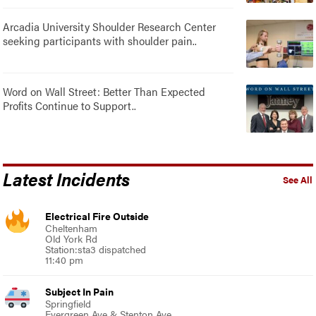
Arcadia University Shoulder Research Center
seeking participants with shoulder pain..
Word on Wall Street: Better Than Expected
Profits Continue to Support..
Latest Incidents
See All
Electrical Fire Outside
Cheltenham
Old York Rd
Station:sta3 dispatched
11:40 pm
Subject In Pain
Springfield
Evergreen Ave & Stenton Ave