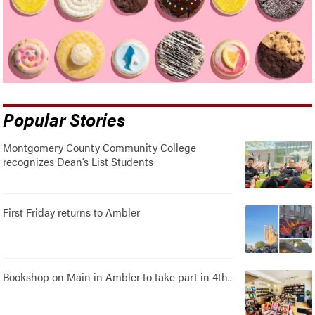
Popular Stories
Montgomery County Community College
recognizes Dean’s List Students
First Friday returns to Ambler
Bookshop on Main in Ambler to take part in 4th..