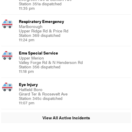
Station 351a dispatched
11:35 pm
Respiratory Emergency
Marlborough
Upper Ridge Rd & Price Rd
Station 369 dispatched
11:24 pm
Ems Special Service
Upper Merion
Valley Forge Rd & N Henderson Rd
Station 356 dispatched
11:18 pm
Eye Injury
Hatfield Boro
Girard Ter & Roosevelt Ave
Station 345c dispatched
11:07 pm
View All Active Incidents