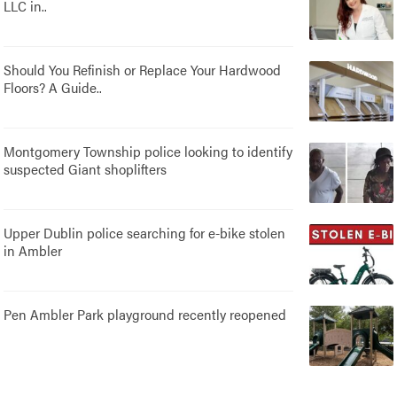
LLC in..
Should You Refinish or Replace Your Hardwood
Floors? A Guide..
Montgomery Township police looking to identify
suspected Giant shoplifters
Upper Dublin police searching for e-bike stolen
in Ambler
Pen Ambler Park playground recently reopened