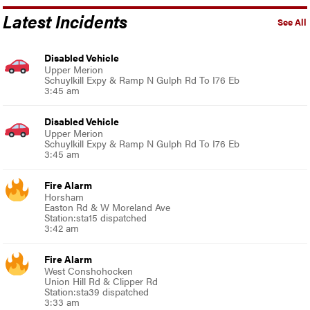
Latest Incidents
See All
Disabled Vehicle
Upper Merion
Schuylkill Expy & Ramp N Gulph Rd To I76 Eb
3:45 am
Disabled Vehicle
Upper Merion
Schuylkill Expy & Ramp N Gulph Rd To I76 Eb
3:45 am
Fire Alarm
Horsham
Easton Rd & W Moreland Ave
Station:sta15 dispatched
3:42 am
Fire Alarm
West Conshohocken
Union Hill Rd & Clipper Rd
Station:sta39 dispatched
3:33 am