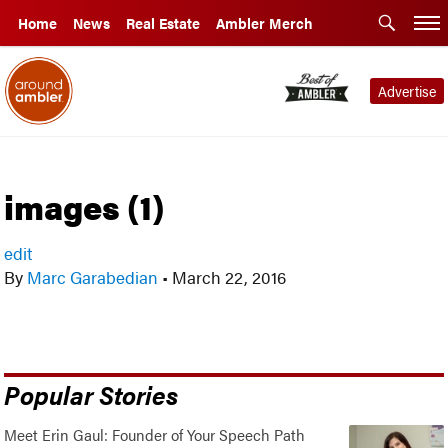
Home
News
Real Estate
Ambler Merch
Advertise
images (1)
edit
By
Marc Garabedian
•
March 22, 2016
Popular Stories
Meet Erin Gaul: Founder of Your Speech Path