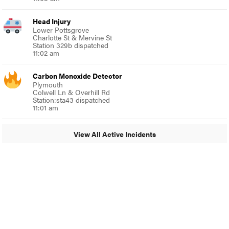
Head Injury
Lower Pottsgrove
Charlotte St & Mervine St
Station 329b dispatched
11:02 am
Carbon Monoxide Detector
Plymouth
Colwell Ln & Overhill Rd
Station:sta43 dispatched
11:01 am
View All Active Incidents