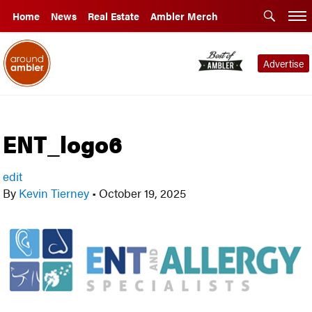
Home
News
Real Estate
Ambler Merch
Advertise
ENT_logo6
edit
By
Kevin Tierney
•
October 19, 2025