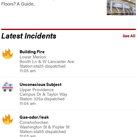
Floors? A Guide..
Latest Incidents
See All
Building Fire
Lower Merion
Booth Ln & W Lancaster Ave
Station:sta25 dispatched
11:05 am
Unconscious Subject
Upper Providence
Campus Dr & Taylor Way
Station 325a dispatched
11:04 am
Gas-odor/leak
Conshohocken
Washington St & Poplar St
Station:sta55 dispatched
11:03 am