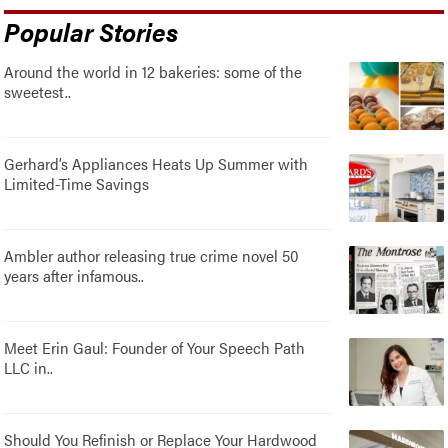
Popular Stories
Around the world in 12 bakeries: some of the
sweetest..
Gerhard’s Appliances Heats Up Summer with
Limited-Time Savings
Ambler author releasing true crime novel 50
years after infamous..
Meet Erin Gaul: Founder of Your Speech Path
LLC in..
Should You Refinish or Replace Your Hardwood