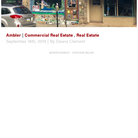
Ambler
|
Commercial Real Estate
,
Real Estate
September 18th, 2019 | By Deana Clement
ADVERTISEMENT - CONTINUE BELOW