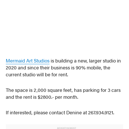
Mermaid Art Studios
is building a new, larger studio in
2020 and since their business is 90% mobile, the
current studio will be for rent.
The space is 2,000 square feet, has parking for 3 cars
and the rent is $2800.- per month.
If interested, please contact Denine at 267.934.9121.
ADVERTISEMENT