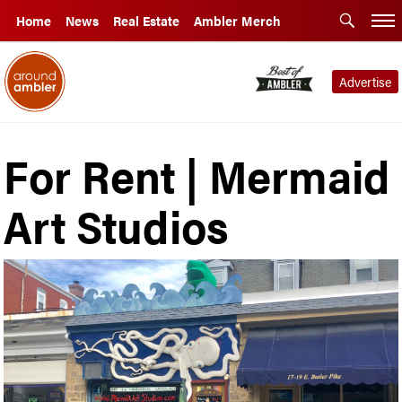
Home
News
Real Estate
Ambler Merch
Advertise
For Rent | Mermaid
Art Studios