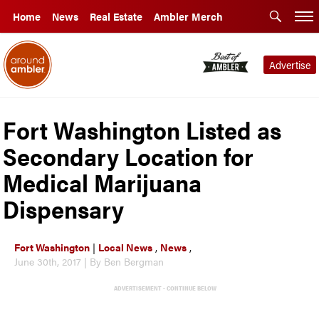
Home
News
Real Estate
Ambler Merch
Advertise
Fort Washington Listed as
Secondary Location for
Medical Marijuana
Dispensary
Fort Washington
|
Local News
,
News
,
June 30th, 2017 | By Ben Bergman
ADVERTISEMENT - CONTINUE BELOW