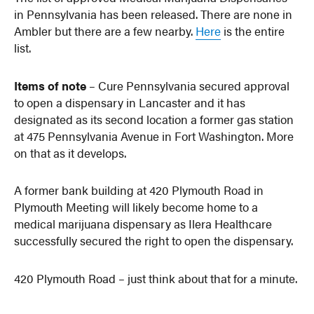
in Pennsylvania has been released. There are none in
Ambler but there are a few nearby.
Here
is the entire
list.
Items of note
– Cure Pennsylvania secured approval
to open a dispensary in Lancaster and it has
designated as its second location a former gas station
at 475 Pennsylvania Avenue in Fort Washington. More
on that as it develops.
A former bank building at 420 Plymouth Road in
Plymouth Meeting will likely become home to a
medical marijuana dispensary as Ilera Healthcare
successfully secured the right to open the dispensary.
420 Plymouth Road – just think about that for a minute.