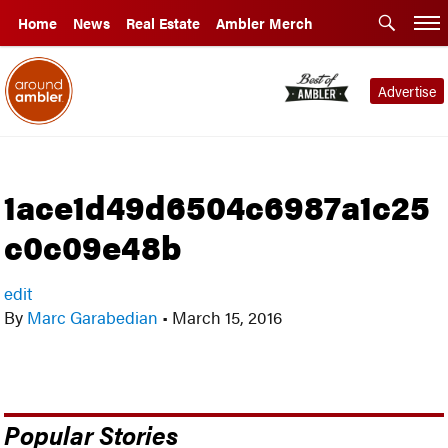
Home
News
Real Estate
Ambler Merch
Advertise
1ace1d49d6504c6987a1c25
c0c09e48b
edit
By
Marc Garabedian
•
March 15, 2016
Popular Stories