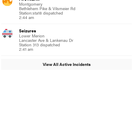
Montgomery
Bethlehem Pike & Vilsmeier Rd
Station:sta18 dispatched
2:44 am
Seizures
Lower Merion
Lancaster Ave & Lankenau Dr
Station 313 dispatched
2:41 am
View All Active Incidents
© 2024 Around Ambler
A Burb Media Site
Around Ambler Facebook
Around Amber Instagram
Around Ambler Twitter