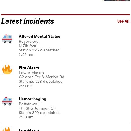
Latest Incidents
See All
Altered Mental Status
Royersford
N 7th Ave
Station 325 dispatched
2:52 am
Fire Alarm
Lower Merion
Waldron Ter & Merion Rd
Station:sta28 dispatched
2:51 am
Hemorrhaging
Pottstown
4th St & Johnson St
Station 329 dispatched
2:50 am
Fire Alarm