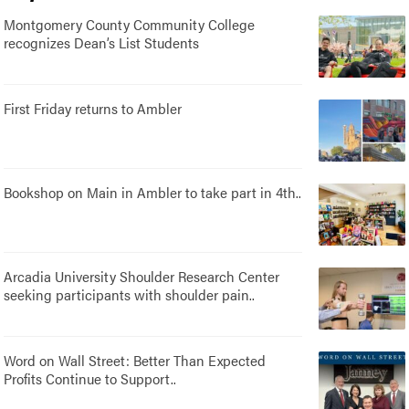
Montgomery County Community College
recognizes Dean’s List Students
First Friday returns to Ambler
Bookshop on Main in Ambler to take part in 4th..
Arcadia University Shoulder Research Center
seeking participants with shoulder pain..
Word on Wall Street: Better Than Expected
Profits Continue to Support..