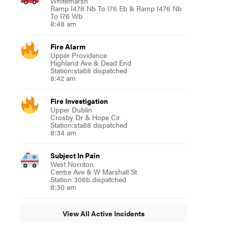
Whitemarsh
Ramp I476 Nb To I76 Eb & Ramp I476 Nb
To I76 Wb
8:48 am
Fire Alarm
Upper Providence
Highland Ave & Dead End
Station:sta68 dispatched
8:42 am
Fire Investigation
Upper Dublin
Crosby Dr & Hope Cir
Station:sta88 dispatched
8:34 am
Subject In Pain
West Norriton
Centre Ave & W Marshall St
Station 308b dispatched
8:30 am
View All Active Incidents