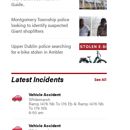
Guide..
Montgomery Township police
looking to identify suspected
Giant shoplifters
Upper Dublin police searching
for e-bike stolen in Ambler
Latest Incidents
See All
Vehicle Accident
Whitemarsh
Ramp I476 Nb To I76 Eb & Ramp I476 Nb
To I76 Wb
8:50 am
Vehicle Accident