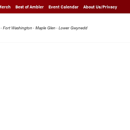
Merch
Best of Ambler
Event Calendar
About Us/Privacy
l · Fort Washington · Maple Glen · Lower Gwynedd