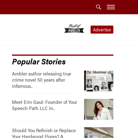
Advertise
Popular Stories
Ambler author releasing true
crime novel 50 years after
infamous..
Meet Erin Gaul: Founder of Your
Speech Path LLC in..
Should You Refinish or Replace
Your Hardwood Floors? A