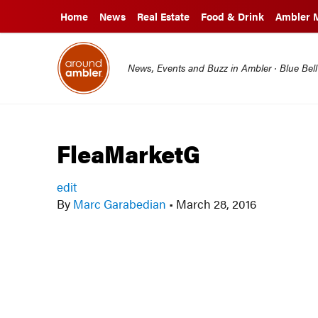
Home
News
Real Estate
Food & Drink
Ambler 
News, Events and Buzz in Ambler · Blue Bel
FleaMarketG
edit
By
Marc Garabedian
•
March 28, 2016