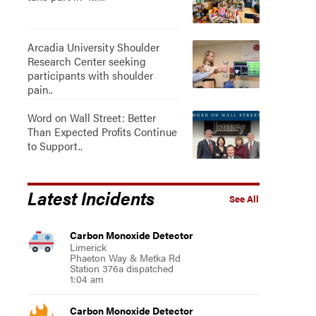
Arcadia University Shoulder
Research Center seeking
participants with shoulder
pain..
Word on Wall Street: Better
Than Expected Profits Continue
to Support..
Latest Incidents
See All
Carbon Monoxide Detector
Limerick
Phaeton Way & Metka Rd
Station 376a dispatched
1:04 am
Carbon Monoxide Detector