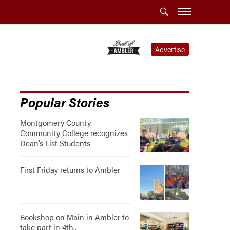
Advertise
Popular Stories
Montgomery County
Community College recognizes
Dean’s List Students
First Friday returns to Ambler
Bookshop on Main in Ambler to
take part in 4th..