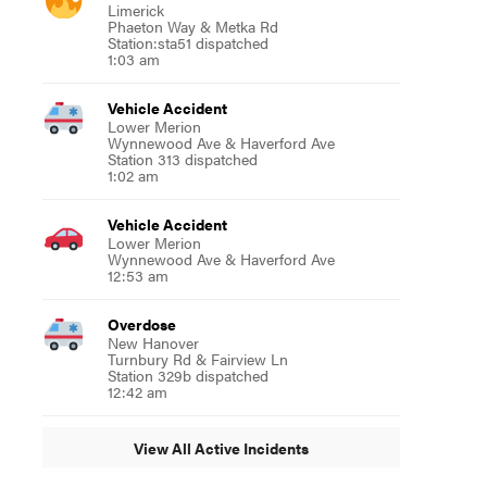
Limerick
Phaeton Way & Metka Rd
Station:sta51 dispatched
1:03 am
Vehicle Accident
Lower Merion
Wynnewood Ave & Haverford Ave
Station 313 dispatched
1:02 am
Vehicle Accident
Lower Merion
Wynnewood Ave & Haverford Ave
12:53 am
Overdose
New Hanover
Turnbury Rd & Fairview Ln
Station 329b dispatched
12:42 am
View All Active Incidents