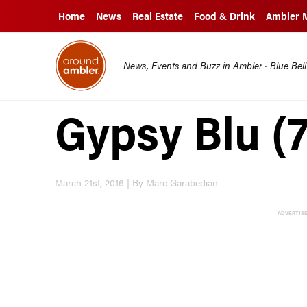
Home
News
Real Estate
Food & Drink
Ambler 
News, Events and Buzz in Ambler · Blue Bel
Gypsy Blu (7
March 21st, 2016 | By Marc Garabedian
ADVERTIS