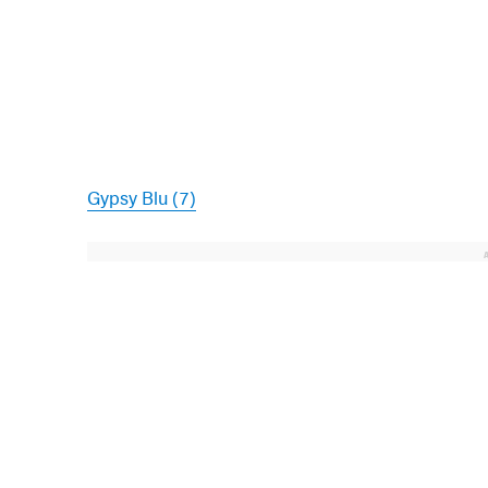
Gypsy Blu (7)