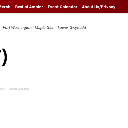
Merch
Best of Ambler
Event Calendar
About Us/Privacy
l · Fort Washington · Maple Glen · Lower Gwynedd
)
EMENT - CONTINUE BELOW