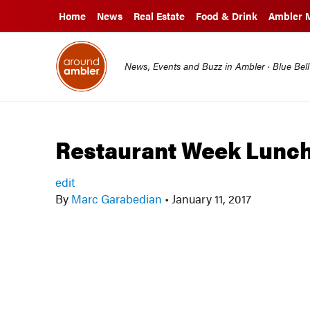
Home
News
Real Estate
Food & Drink
Ambler 
News, Events and Buzz in Ambler · Blue Bel
Restaurant Week Lunc
edit
By
Marc Garabedian
•
January 11, 2017