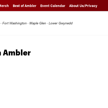
Merch
Best of Ambler
Event Calendar
About Us/Privacy
l · Fort Washington · Maple Glen · Lower Gwynedd
h Ambler