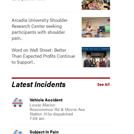
Arcadia University Shoulder
Research Center seeking
participants with shoulder
pain..
Word on Wall Street: Better
Than Expected Profits Continue
to Support..
Latest Incidents
See All
Vehicle Accident
Lower Merion
Roscommon Rd & Morris Ave
Station 313a dispatched
7:09 am
Subject In Pain