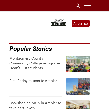
Advertise
Popular Stories
Montgomery County
Community College recognizes
Dean’s List Students
First Friday returns to Ambler
Bookshop on Main in Ambler to
take part in 4th..