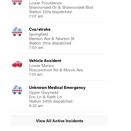
Lower Providence
Shannondell Dr & Shannondell Blvd
Station 322a dispatched
7:07 am
Cva/stroke
Springfield
Stenton Ave & Newton St
Station 351a dispatched
7:03 am
Vehicle Accident
Lower Merion
Roscommon Rd & Morris Ave
7:01 am
Unknown Medical Emergency
Upper Gwynedd
Eric Ln & Keith Ln
Station 345b dispatched
6:22 am
View All Active Incidents