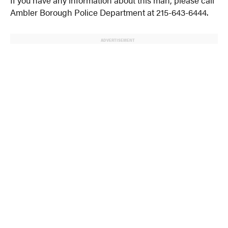
If you have any information about this man, please call
Ambler Borough Police Department at 215-643-6444.
ADVERTISEMENT