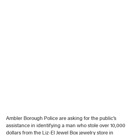
Ambler Borough Police are asking for the public’s
assistance in identifying a man who stole over 10,000
dollars from the Liz-El Jewel Box jewelry store in