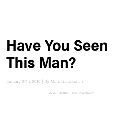
Have You Seen
This Man?
January 27th, 2016 | By Marc Garabedian
ADVERTISEMENT - CONTINUE BELOW