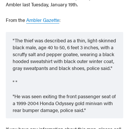
Ambler last Tuesday, January 19th.
From the
Ambler Gazette
:
The thief was described as a thin, light-skinned
black male, age 40 to 50, 6 feet 3 inches, with a
scruffy salt and pepper goatee, wearing a black
hooded sweatshirt with black outer winter coat,
gray sweatpants and black shoes, police said.
He was seen exiting the front passenger seat of
a 1999-2004 Honda Odyssey gold minivan with
rear bumper damage, police said.