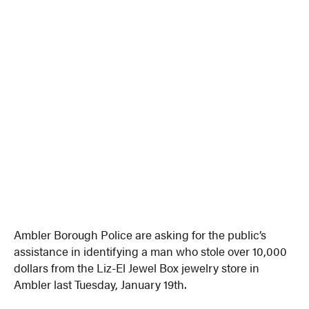
Ambler Borough Police are asking for the public’s
assistance in identifying a man who stole over 10,000
dollars from the Liz-El Jewel Box jewelry store in
Ambler last Tuesday, January 19th.