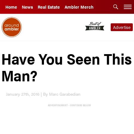
Home
News
Real Estate
Ambler Merch
Advertise
Have You Seen This
Man?
January 27th, 2016 | By Marc Garabedian
ADVERTISEMENT - CONTINUE BELOW