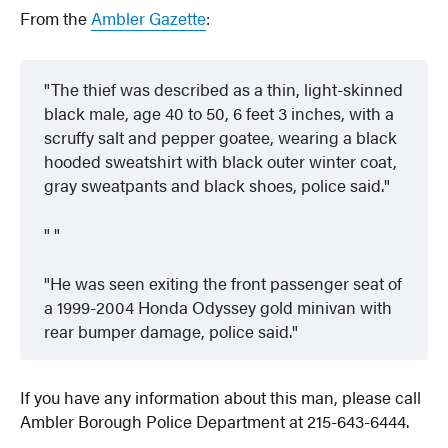
From the
Ambler Gazette
:
The thief was described as a thin, light-skinned
black male, age 40 to 50, 6 feet 3 inches, with a
scruffy salt and pepper goatee, wearing a black
hooded sweatshirt with black outer winter coat,
gray sweatpants and black shoes, police said.
He was seen exiting the front passenger seat of
a 1999-2004 Honda Odyssey gold minivan with
rear bumper damage, police said.
If you have any information about this man, please call
Ambler Borough Police Department at 215-643-6444.