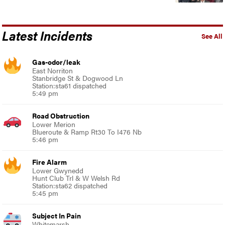
Latest Incidents
See All
Gas-odor/leak
East Norriton
Stanbridge St & Dogwood Ln
Station:sta61 dispatched
5:49 pm
Road Obstruction
Lower Merion
Blueroute & Ramp Rt30 To I476 Nb
5:46 pm
Fire Alarm
Lower Gwynedd
Hunt Club Trl & W Welsh Rd
Station:sta62 dispatched
5:45 pm
Subject In Pain
Whitemarsh