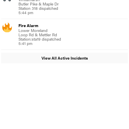
Butler Pike & Maple Dr
Station 318 dispatched
5:44 pm
Fire Alarm
Lower Moreland
Loop Rd & Mettler Rd
Station:sta19 dispatched
5:41 pm
View All Active Incidents
© 2024 Around Ambler
A Burb Media Site
Around Ambler Facebook
Around Amber Instagram
Around Ambler Twitter