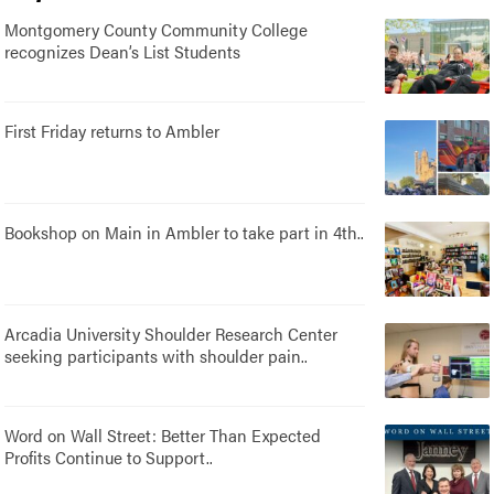
Montgomery County Community College
recognizes Dean’s List Students
First Friday returns to Ambler
Bookshop on Main in Ambler to take part in 4th..
Arcadia University Shoulder Research Center
seeking participants with shoulder pain..
Word on Wall Street: Better Than Expected
Profits Continue to Support..