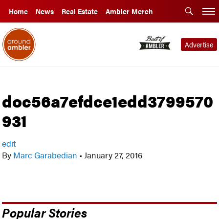
Home
News
Real Estate
Ambler Merch
Advertise
doc56a7efdce1edd3799570
931
edit
By
Marc Garabedian
•
January 27, 2016
Popular Stories