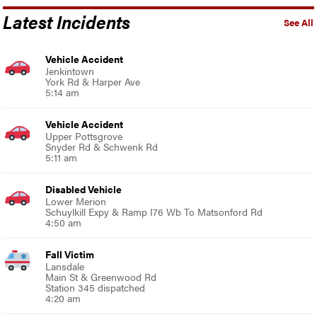
Latest Incidents
See All
Vehicle Accident
Jenkintown
York Rd & Harper Ave
5:14 am
Vehicle Accident
Upper Pottsgrove
Snyder Rd & Schwenk Rd
5:11 am
Disabled Vehicle
Lower Merion
Schuylkill Expy & Ramp I76 Wb To Matsonford Rd
4:50 am
Fall Victim
Lansdale
Main St & Greenwood Rd
Station 345 dispatched
4:20 am