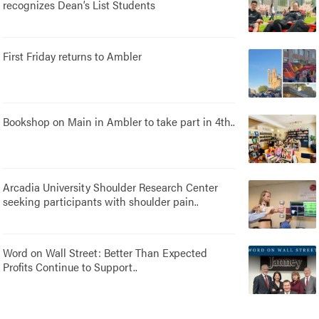
recognizes Dean’s List Students
First Friday returns to Ambler
Bookshop on Main in Ambler to take part in 4th..
Arcadia University Shoulder Research Center
seeking participants with shoulder pain..
Word on Wall Street: Better Than Expected
Profits Continue to Support..