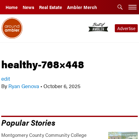
Home
News
Real Estate
Ambler Merch
Advertise
healthy-768×448
edit
By
Ryan Genova
•
October 6, 2025
Popular Stories
Montgomery County Community College