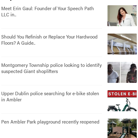
Meet Erin Gaul: Founder of Your Speech Path
LLC in..
Should You Refinish or Replace Your Hardwood
Floors? A Guide..
Montgomery Township police looking to identify
suspected Giant shoplifters
Upper Dublin police searching for e-bike stolen
in Ambler
Pen Ambler Park playground recently reopened