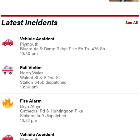
Latest Incidents
See All
Vehicle Accident
Plymouth
Blueroute & Ramp Ridge Pike Eb To I476 Sb
10:30 pm
Fall Victim
North Wales
Walnut St & S 2nd St
Station 345b dispatched
10:30 pm
Fire Alarm
Bryn Athyn
Cathedral Rd & Huntingdon Pike
Station:sta19 dispatched
10:22 pm
Vehicle Accident
Plymouth