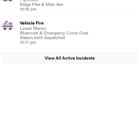
Ridge Pike & Main Ave
10:19 pm
Vehicle Fire
Lower Merion
Blueroute & Emergency Cross Over
Station 6a15 dispatched
10:17 pm
View All Active Incidents
© 2024 Around Ambler
A Burb Media Site
Around Ambler Facebook
Around Amber Instagram
Around Ambler Twitter