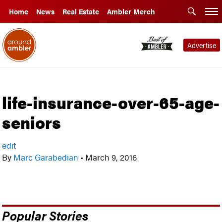
Home
News
Real Estate
Ambler Merch
Advertise
life-insurance-over-65-age-
seniors
edit
By
Marc Garabedian
•
March 9, 2016
Popular Stories