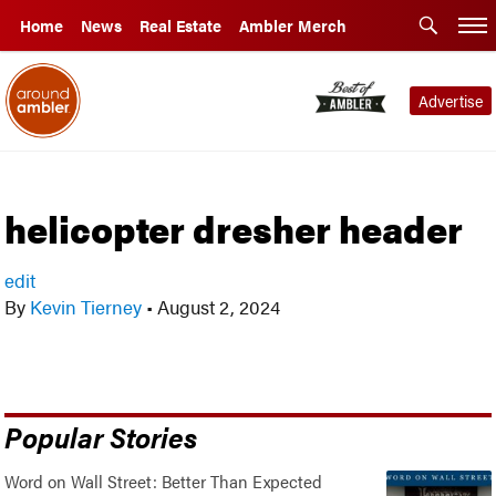
Home
News
Real Estate
Ambler Merch
Advertise
helicopter dresher header
edit
By
Kevin Tierney
•
August 2, 2024
Popular Stories
Word on Wall Street: Better Than Expected