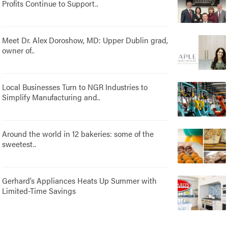
Profits Continue to Support..
Meet Dr. Alex Doroshow, MD: Upper Dublin grad,
owner of..
Local Businesses Turn to NGR Industries to
Simplify Manufacturing and..
Around the world in 12 bakeries: some of the
sweetest..
Gerhard’s Appliances Heats Up Summer with
Limited-Time Savings