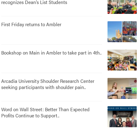
recognizes Dean’s List Students
First Friday returns to Ambler
Bookshop on Main in Ambler to take part in 4th..
Arcadia University Shoulder Research Center
seeking participants with shoulder pain..
Word on Wall Street: Better Than Expected
Profits Continue to Support..