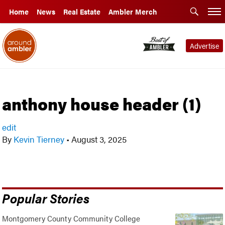
Home
News
Real Estate
Ambler Merch
Advertise
anthony house header (1)
edit
By
Kevin Tierney
•
August 3, 2025
Popular Stories
Montgomery County Community College