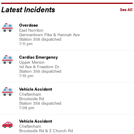
Latest Incidents
See All
Overdose
East Norriton
Germantown Pike & Hannah Ave
Station 308 dispatched
7:11 pm
Cardiac Emergency
Upper Merion
1st Ave & Freedom Dr
Station 356 dispatched
7:10 pm
Vehicle Accident
Cheltenham
Brookside Rd
Station 358 dispatched
7:08 pm
Vehicle Accident
Cheltenham
Brookside Rd & E Church Rd