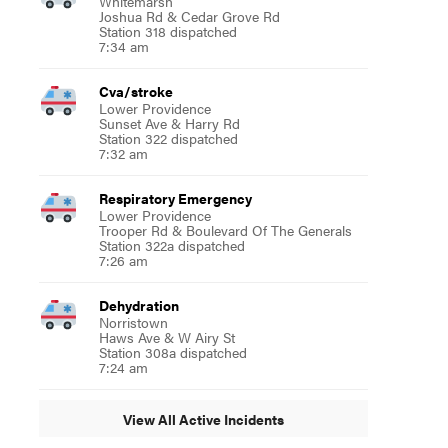
Whitemarsh
Joshua Rd & Cedar Grove Rd
Station 318 dispatched
7:34 am
Cva/stroke
Lower Providence
Sunset Ave & Harry Rd
Station 322 dispatched
7:32 am
Respiratory Emergency
Lower Providence
Trooper Rd & Boulevard Of The Generals
Station 322a dispatched
7:26 am
Dehydration
Norristown
Haws Ave & W Airy St
Station 308a dispatched
7:24 am
View All Active Incidents