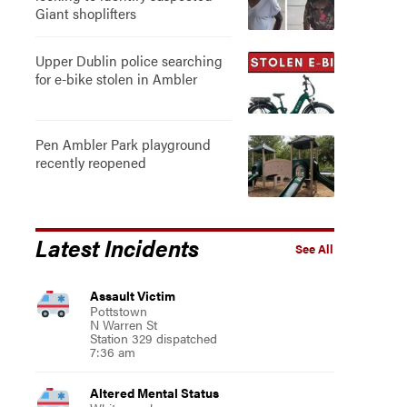
Giant shoplifters
Upper Dublin police searching
for e-bike stolen in Ambler
Pen Ambler Park playground
recently reopened
Latest Incidents
See All
Assault Victim
Pottstown
N Warren St
Station 329 dispatched
7:36 am
Altered Mental Status