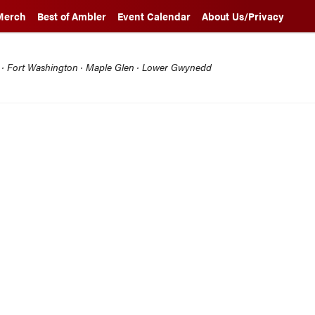
Merch
Best of Ambler
Event Calendar
About Us/Privacy
l · Fort Washington · Maple Glen · Lower Gwynedd