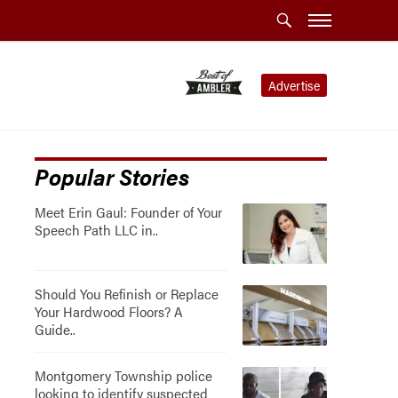
Advertise
Popular Stories
Meet Erin Gaul: Founder of Your
Speech Path LLC in..
Should You Refinish or Replace
Your Hardwood Floors? A
Guide..
Montgomery Township police
looking to identify suspected