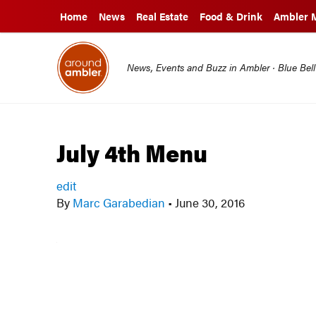
Home
News
Real Estate
Food & Drink
Ambler 
News, Events and Buzz in Ambler · Blue Bel
July 4th Menu
edit
By
Marc Garabedian
•
June 30, 2016